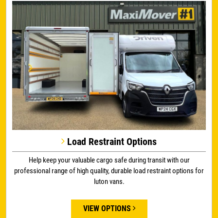
Load Restraint Options
Help keep your valuable cargo safe during transit with our
professional range of high quality, durable load restraint options for
luton vans.
VIEW OPTIONS