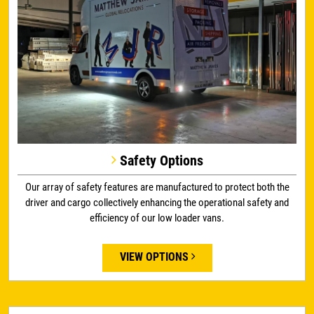
Safety Options
Our array of safety features are manufactured to protect both the
driver and cargo collectively enhancing the operational safety and
efficiency of our low loader vans.
VIEW OPTIONS