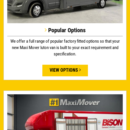
Popular Options
We offer a full range of popular factory fitted options so that your
new Maxi Mover luton van is built to your exact requirement and
specification.
VIEW OPTIONS