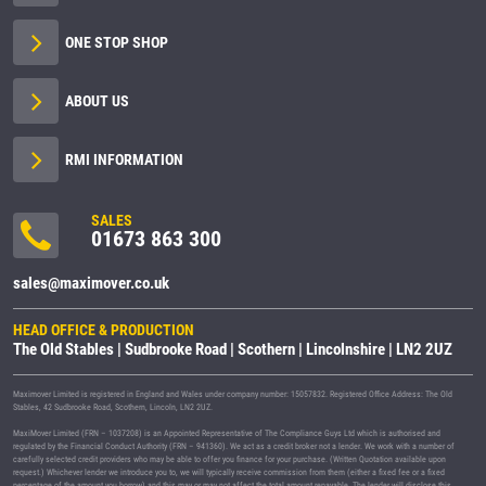
ONE STOP SHOP
ABOUT US
RMI INFORMATION
SALES
01673 863 300
sales@maximover.co.uk
HEAD OFFICE & PRODUCTION
The Old Stables | Sudbrooke Road | Scothern | Lincolnshire | LN2 2UZ
Maximover Limited is registered in England and Wales under company number: 15057832. Registered Office Address: The Old
Stables, 42 Sudbrooke Road, Scothern, Lincoln, LN2 2UZ.
MaxiMover Limited (FRN – 1037208) is an Appointed Representative of The Compliance Guys Ltd which is authorised and
regulated by the Financial Conduct Authority (FRN – 941360). We act as a credit broker not a lender. We work with a number of
carefully selected credit providers who may be able to offer you finance for your purchase. (Written Quotation available upon
request.) Whichever lender we introduce you to, we will typically receive commission from them (either a fixed fee or a fixed
percentage of the amount you borrow) and this may or may not affect the total amount repayable. The lender will disclose this