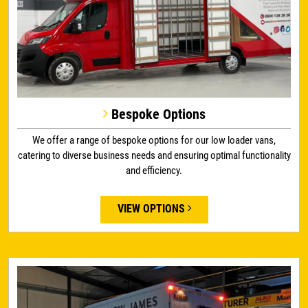
Bespoke Options
We offer a range of bespoke options for our low loader vans,
catering to diverse business needs and ensuring optimal functionality
and efficiency.
VIEW OPTIONS