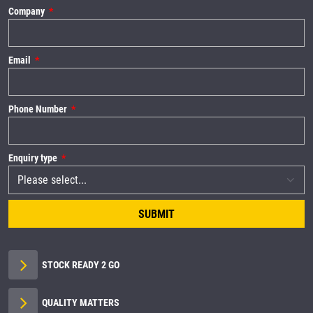
Company
Email
Phone Number
Enquiry type
SUBMIT
STOCK READY 2 GO
QUALITY MATTERS