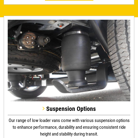
Suspension Options
Our range of low loader vans come with various suspension options
to enhance performance, durability and ensuring consistent ride
height and stability during transit.