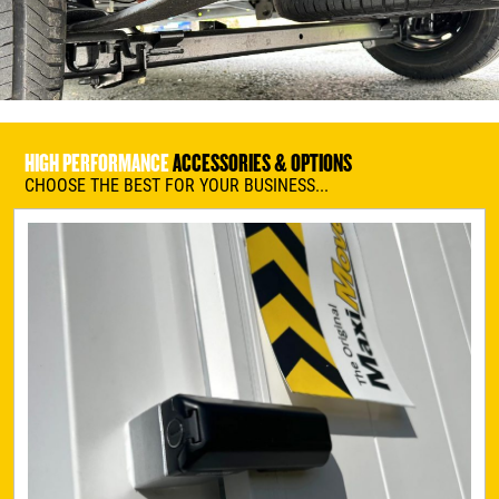
HIGH PERFORMANCE
ACCESSORIES & OPTIONS
CHOOSE THE BEST FOR YOUR BUSINESS...