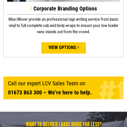
Corporate Branding Options
Maxi Mover provide an professional sign writing service from basic
vinyl to full complete cab and body wraps to ensure your low loader
vans stands out from the crowd.
VIEW OPTIONS
Call our expert LCV Sales Team on
01673 863 300
– We’re here to help.
WANT TO DELIVER LOADS MORE FOR LESS?