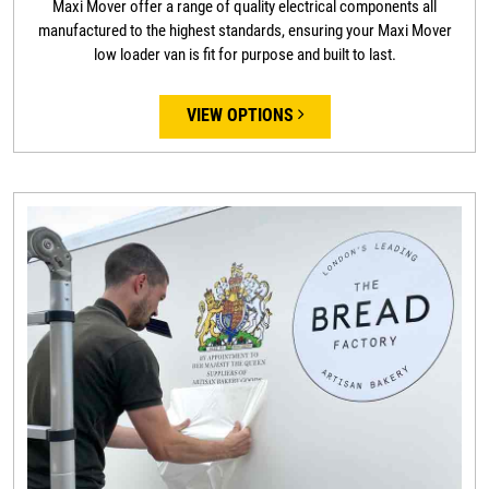
Maxi Mover offer a range of quality electrical components all
manufactured to the highest standards, ensuring your Maxi Mover
low loader van is fit for purpose and built to last.
VIEW OPTIONS