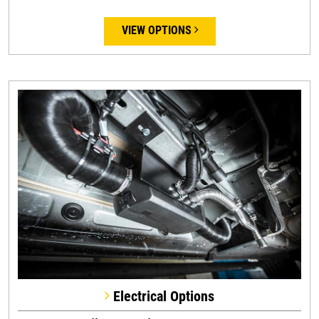
VIEW OPTIONS
Electrical Options