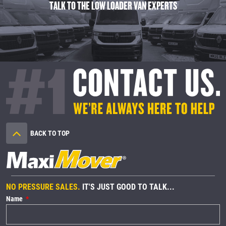
TALK TO THE LOW LOADER VAN EXPERTS
BACK TO TOP
NO PRESSURE SALES.
IT'S JUST GOOD TO TALK...
Name