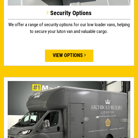
Security Options
We offer a range of security options for our low loader vans, helping
to secure your luton van and valuable cargo.
VIEW OPTIONS