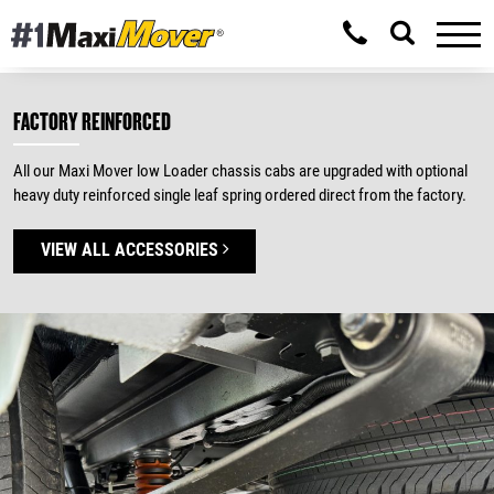
FACTORY REINFORCED
All our Maxi Mover low Loader chassis cabs are upgraded with optional
heavy duty reinforced single leaf spring ordered direct from the factory.
VIEW ALL ACCESSORIES