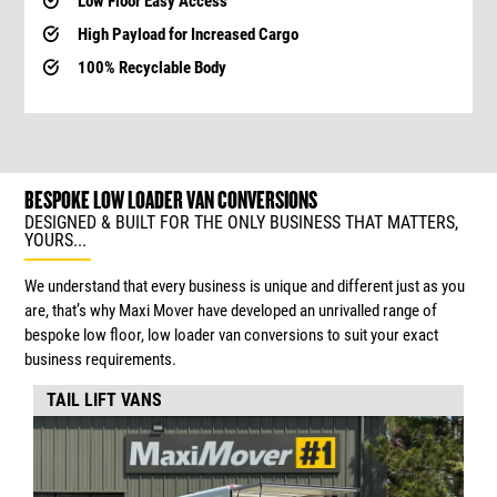
Low Floor Easy Access
High Payload for Increased Cargo
100% Recyclable Body
BESPOKE LOW LOADER VAN CONVERSIONS
DESIGNED & BUILT FOR THE ONLY BUSINESS THAT MATTERS,
YOURS...
We understand that every business is unique and different just as you
are, that’s why Maxi Mover have developed an unrivalled range of
bespoke low floor, low loader van conversions to suit your exact
business requirements.
TAIL LIFT VANS