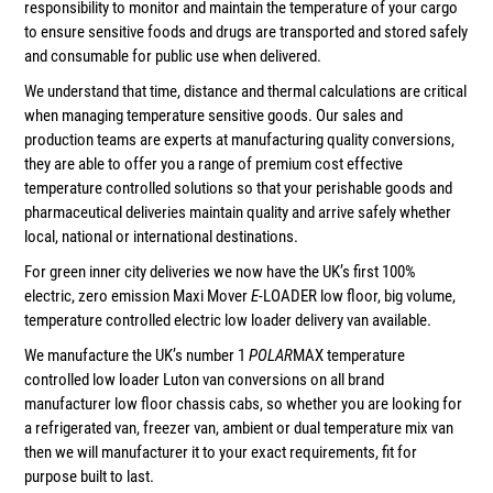
responsibility to monitor and maintain the temperature of your cargo
to ensure sensitive foods and drugs are transported and stored safely
and consumable for public use when delivered.
We understand that time, distance and thermal calculations are critical
when managing temperature sensitive goods. Our sales and
production teams are experts at manufacturing quality conversions,
they are able to offer you a range of premium cost effective
temperature controlled solutions so that your perishable goods and
pharmaceutical deliveries maintain quality and arrive safely whether
local, national or international destinations.
For green inner city deliveries we now have the UK’s first 100%
electric, zero emission Maxi Mover
E
-LOADER low floor, big volume,
temperature controlled electric low loader delivery van available.
We manufacture the UK’s number 1
POLAR
MAX temperature
controlled low loader Luton van conversions on all brand
manufacturer low floor chassis cabs, so whether you are looking for
a refrigerated van, freezer van, ambient or dual temperature mix van
then we will manufacturer it to your exact requirements, fit for
purpose built to last.