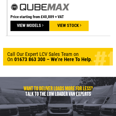
Price starting from £40,889 + VAT
P
VIEW MODELS
VIEW STOCK
Call Our Expert LCV Sales Team on
On
01673 863 300
– We’re Here To Help
.
WANT TO DELIVER LOADS MORE FOR LESS?
TALK TO THE LOW LOADER VAN EXPERTS