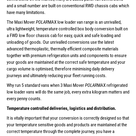
and a small number are built on conventional RWD chassis cabs which
have many limitations.
The Maxi Mover
POLAR
MAX low loader van range is an unrivalled,
ultra lightweight, temperature controlled box body conversion built on
a FWD low floor chassis cab for easy, quick and safe loading and
unloading of goods. Our unrivalled conversions use the latest
advanced thermoplastic, thermally efficient composite materials
together with premium refrigeration units and components to ensure
your goods are maintained at the correct safe temperature and your
cargo volume is optimised, therefore minimising daily delivery
journeys and ultimately reducing your fleet running costs.
Why run 5 standard vans when 3 Maxi Mover
POLAR
MAX refrigerated
low loader vans will do the same job, every extra kilogram matters and
every penny counts.
Temperature controlled deliveries, logistics and distribution.
It is vitally important that your conversion is correctly designed so that
your temperature sensitive goods and products are maintained at the
correct temperature through the complete journey, you have a