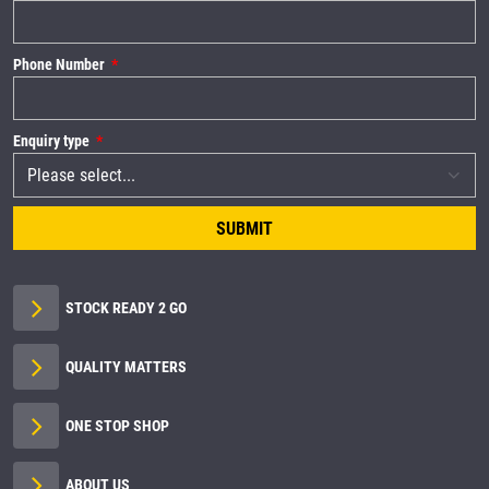
Phone Number
Enquiry type
SUBMIT
STOCK READY 2 GO
QUALITY MATTERS
ONE STOP SHOP
ABOUT US