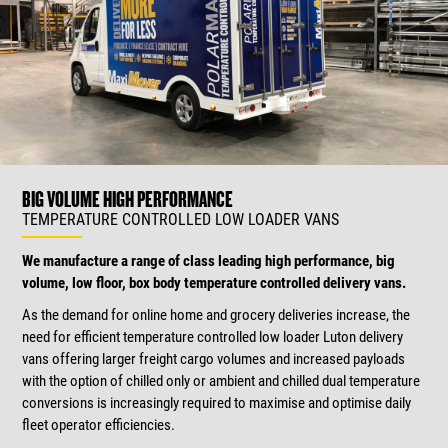
BIG VOLUME HIGH PERFORMANCE
TEMPERATURE CONTROLLED LOW LOADER VANS
We manufacture a range of class leading high performance, big
volume, low floor, box body temperature controlled delivery vans.
As the demand for online home and grocery deliveries increase, the
need for efficient temperature controlled low loader Luton delivery
vans offering larger freight cargo volumes and increased payloads
with the option of chilled only or ambient and chilled dual temperature
conversions is increasingly required to maximise and optimise daily
fleet operator efficiencies.