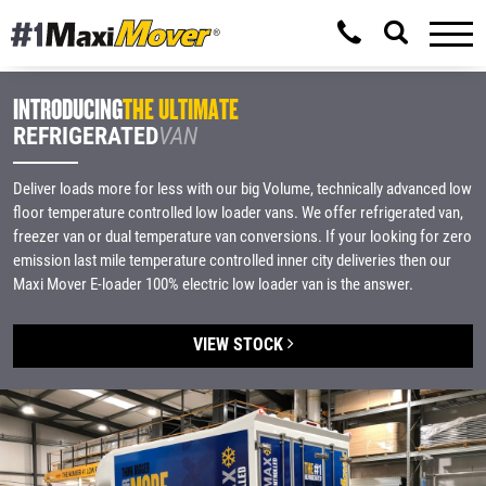
INTRODUCING
THE ULTIMATE
REFRIGERATED
VAN
Deliver loads more for less with our big Volume, technically advanced low
floor temperature controlled low loader vans. We offer refrigerated van,
freezer van or dual temperature van conversions. If your looking for zero
emission last mile temperature controlled inner city deliveries then our
Maxi Mover E-loader 100% electric low loader van is the answer.
VIEW STOCK