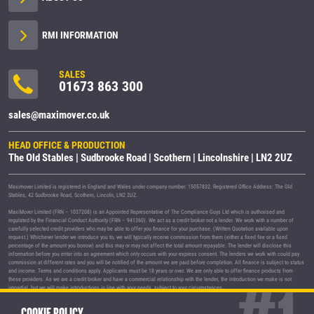
RMI INFORMATION
SALES
01673 863 300
sales@maximover.co.uk
HEAD OFFICE & PRODUCTION
The Old Stables | Sudbrooke Road | Scothern | Lincolnshire | LN2 2UZ
Maximover Limited is registered in England and Wales under company number: 15057832. Registered Office Address: The Old
Stables, 42 Sudbrooke Road, Scothern, Lincoln, LN2 2UZ.
MaxiMover Limited (FRN – 1037208) is an Appointed Representative of The Compliance Guys Ltd which is authorised and
regulated by the Financial Conduct Authority (FRN – 941360). We act as a credit broker not a lender. We work with a number of
carefully selected credit providers who may be able to offer you finance for your purchase. (Written Quotation available upon
request.) Whichever lender we introduce you to, we will typically receive commission from them (either a fixed fee or a fixed
percentage of the amount you borrow) and this may or may not affect the total amount repayable. The lender will disclose this
information before you enter into an agreement which only occurs with your express consent. The lenders we work with could pay
commission at different rates and you will be notified of the amount we are paid before completion. All finance is subject to status
and income. Terms and conditions apply. Applicants must be 18 years or over. We are only able to offer finance products from
these providers. As we are a credit broker and have a commercial relationship with the lender, the introduction we make is not
impartial, but we will make introductions in line with your needs, subject to your circumstances.
MaxiMover Limited are registered with the Information Commissioner's Office under registration number Z1933212.