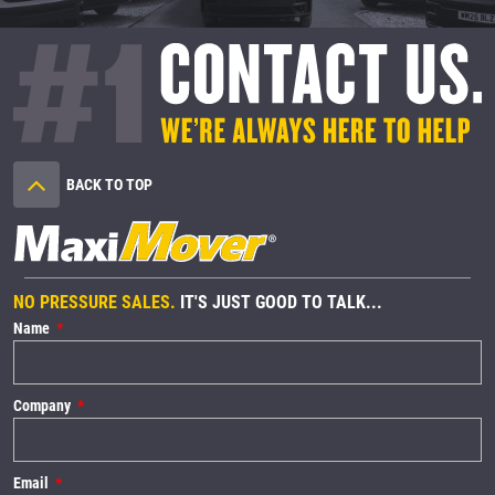
BACK TO TOP
NO PRESSURE SALES.
IT'S JUST GOOD TO TALK...
Name
Company
Email