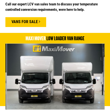
Call our expert LCV van sales team to discuss your temperature
controlled conversion requirements, were here to help.
VANS FOR SALE
MAXI MOVER
LOW LOADER VAN RANGE