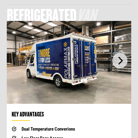
REFRIGERATED
VAN
KEY ADVANTAGES
Dual Temperature Converions