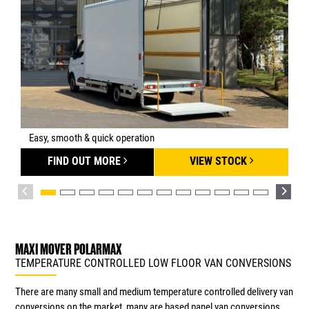
Easy, smooth & quick operation
FIND OUT MORE
VIEW STOCK
MAXI MOVER POLARMAX
TEMPERATURE CONTROLLED LOW FLOOR VAN CONVERSIONS
There are many small and medium temperature controlled delivery van
conversions on the market, many are based panel van conversions