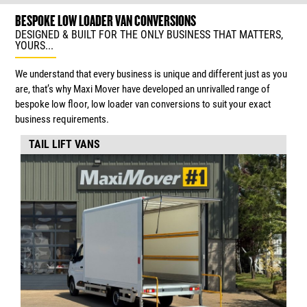
BESPOKE LOW LOADER VAN CONVERSIONS
DESIGNED & BUILT FOR THE ONLY BUSINESS THAT MATTERS,
YOURS...
We understand that every business is unique and different just as you
are, that’s why Maxi Mover have developed an unrivalled range of
bespoke low floor, low loader van conversions to suit your exact
business requirements.
TAIL LIFT VANS