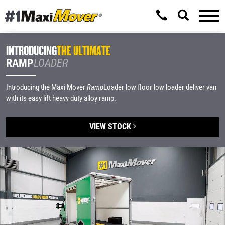
INTRODUCING
THE ULTIMATE
RAMP
LOADER
Introducing the Maxi Mover
Ramp
Loader low floor low loader deliver van
with its easy lift heavy duty alloy ramp.
VIEW STOCK