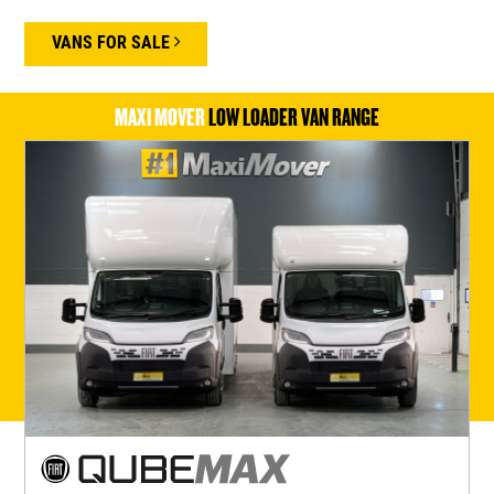
VANS FOR SALE
MAXI MOVER
LOW LOADER VAN RANGE