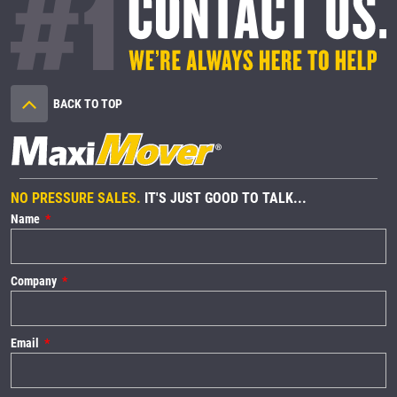
BACK TO TOP
NO PRESSURE SALES.
IT'S JUST GOOD TO TALK...
Name
Company
Email