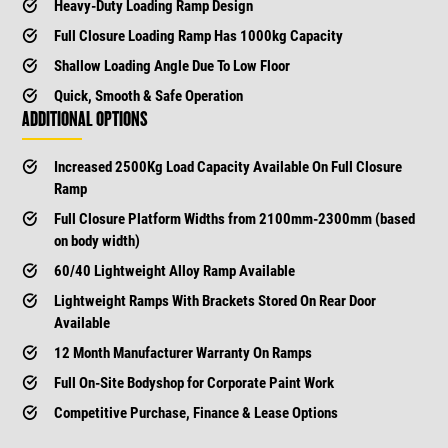
Heavy-Duty Loading Ramp Design
Full Closure Loading Ramp Has 1000kg Capacity
Shallow Loading Angle Due To Low Floor
Quick, Smooth & Safe Operation
ADDITIONAL OPTIONS
Increased 2500Kg Load Capacity Available On Full Closure
Ramp
Full Closure Platform Widths from 2100mm-2300mm (based
on body width)
60/40 Lightweight Alloy Ramp Available
Lightweight Ramps With Brackets Stored On Rear Door
Available
12 Month Manufacturer Warranty On Ramps
Full On-Site Bodyshop for Corporate Paint Work
Competitive Purchase, Finance & Lease Options