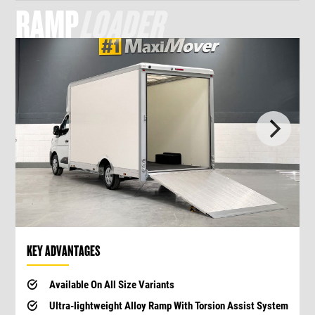
RAMP
LOADER
KEY ADVANTAGES
Available On All Size Variants
Ultra-lightweight Alloy Ramp With Torsion Assist System