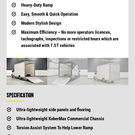
Heavy-Duty Ramp
Easy, Smooth & Quick Operation
Modern Stylish Design
Maximum Efficiency – No more operators licences,
tachographs, inspections or restricted hours which are
associated with 7.5T vehicles
SPECIFICATION
Ultra-lightweight side panels and flooring
Ultra-lightweight KoberMax Commercial Chassis
Torsion Assist System To Help Lower Ramp