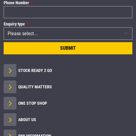
Phone Number
Enquiry type
SUBMIT
STOCK READY 2 GO
QUALITY MATTERS
ONE STOP SHOP
ABOUT US
RMI INFORMATION