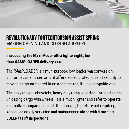
REVOLUTIONARY TORTECH
TORSION ASSIST SPRING
MAKING OPENING AND CLOSING A BREEZE
Introducing the Maxi Mover ultra lightweight, low
floor
RAMP
LOADER delivery van.
The
RAMP
LOADER is a multi purpose low loader van conversion,
similar to curtainsider vans, it offers added protection and security to
moving cargo compared to an open backed, flat bed dropside van.
The easy to use lightweight, heavy duty ramp is perfect for loading and
unloading cargo with wheels. It is a much lighter and safer to operate
alternative compared to a tail lift luton van, therefore not requiring
scheduled costly servicing and maintenance along with 6 monthly
LOLER tail lift inspections.