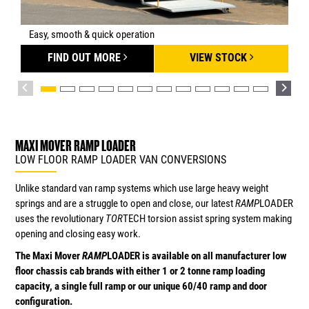
Easy, smooth & quick operation
FIND OUT MORE
VIEW STOCK
MAXI MOVER RAMP LOADER
LOW FLOOR RAMP LOADER VAN CONVERSIONS
Unlike standard van ramp systems which use large heavy weight
springs and are a struggle to open and close, our latest
RAMP
LOADER
uses the revolutionary
TOR
TECH torsion assist spring system making
opening and closing easy work.
The Maxi Mover
RAMP
LOADER is available on all manufacturer low
floor chassis cab brands with either 1 or 2 tonne ramp loading
capacity, a single full ramp or our unique 60/40 ramp and door
configuration.