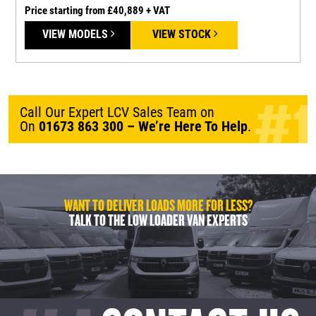
Price starting from £40,889 + VAT
P
VIEW MODELS
VIEW STOCK
Call Our Expert LCV Sales Team on
On
01673 863 300
– We’re Here To Help
.
WANT TO DELIVER LOADS MORE FOR LESS?
TALK TO THE LOW LOADER VAN EXPERTS