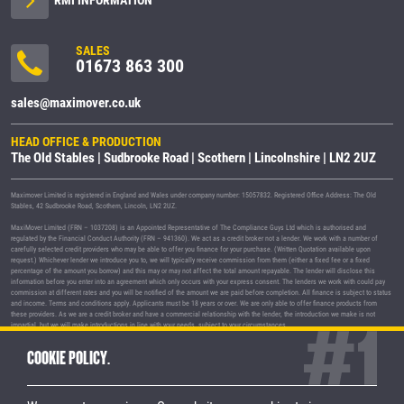
SALES
01673 863 300
sales@maximover.co.uk
HEAD OFFICE & PRODUCTION
The Old Stables | Sudbrooke Road | Scothern | Lincolnshire | LN2 2UZ
Maximover Limited is registered in England and Wales under company number: 15057832. Registered Office Address: The Old
Stables, 42 Sudbrooke Road, Scothern, Lincoln, LN2 2UZ.
MaxiMover Limited (FRN – 1037208) is an Appointed Representative of The Compliance Guys Ltd which is authorised and
regulated by the Financial Conduct Authority (FRN – 941360). We act as a credit broker not a lender. We work with a number of
carefully selected credit providers who may be able to offer you finance for your purchase. (Written Quotation available upon
request.) Whichever lender we introduce you to, we will typically receive commission from them (either a fixed fee or a fixed
percentage of the amount you borrow) and this may or may not affect the total amount repayable. The lender will disclose this
information before you enter into an agreement which only occurs with your express consent. The lenders we work with could pay
commission at different rates and you will be notified of the amount we are paid before completion. All finance is subject to status
and income. Terms and conditions apply. Applicants must be 18 years or over. We are only able to offer finance products from
these providers. As we are a credit broker and have a commercial relationship with the lender, the introduction we make is not
impartial, but we will make introductions in line with your needs, subject to your circumstances.
MaxiMover Limited are registered with the Information Commissioner's Office under registration number Z1933212.
COOKIE POLICY.
© 2026 MaxiMover Limited
Trademarks and brands are the property of