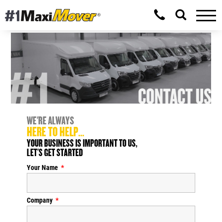
WE'RE ALWAYS
HERE TO HELP...
YOUR BUSINESS IS IMPORTANT TO US,
LET'S GET STARTED
Your Name
Company