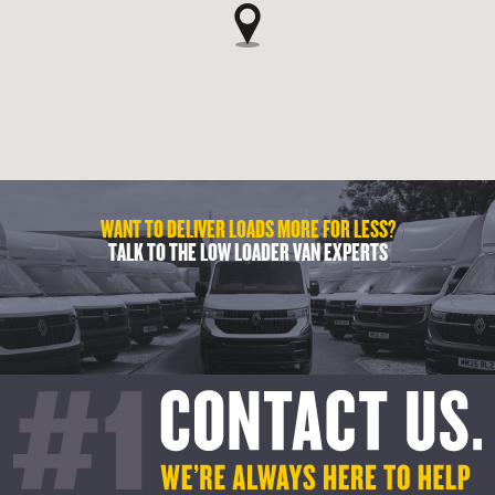
WANT TO DELIVER LOADS MORE FOR LESS?
TALK TO THE LOW LOADER VAN EXPERTS