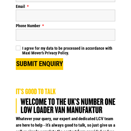
Email
Phone Number
I agree for my data to be processed in accordance with
Maxi Mover’s
Privacy Policy
.
SUBMIT ENQUIRY
IT'S GOOD TO TALK
Whatever your query, our expert and dedicated LCV team
are here to help - it’s always good to talk, so just give us a