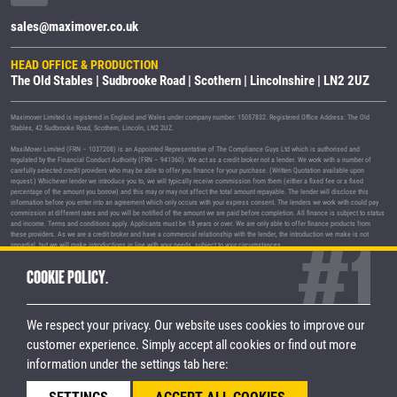
sales@maximover.co.uk
HEAD OFFICE & PRODUCTION
The Old Stables | Sudbrooke Road | Scothern | Lincolnshire | LN2 2UZ
Maximover Limited is registered in England and Wales under company number: 15057832. Registered Office Address: The Old
Stables, 42 Sudbrooke Road, Scothern, Lincoln, LN2 2UZ.
MaxiMover Limited (FRN – 1037208) is an Appointed Representative of The Compliance Guys Ltd which is authorised and
regulated by the Financial Conduct Authority (FRN – 941360). We act as a credit broker not a lender. We work with a number of
carefully selected credit providers who may be able to offer you finance for your purchase. (Written Quotation available upon
request.) Whichever lender we introduce you to, we will typically receive commission from them (either a fixed fee or a fixed
percentage of the amount you borrow) and this may or may not affect the total amount repayable. The lender will disclose this
information before you enter into an agreement which only occurs with your express consent. The lenders we work with could pay
commission at different rates and you will be notified of the amount we are paid before completion. All finance is subject to status
and income. Terms and conditions apply. Applicants must be 18 years or over. We are only able to offer finance products from
these providers. As we are a credit broker and have a commercial relationship with the lender, the introduction we make is not
impartial, but we will make introductions in line with your needs, subject to your circumstances.
MaxiMover Limited are registered with the Information Commissioner's Office under registration number Z1933212.
COOKIE POLICY.
© 2026 MaxiMover Limited
Trademarks and brands are the property of
their respective owners.
We respect your privacy. Our website uses cookies to improve our
Privacy Policy
|
Terms & Conditions
customer experience.
Simply accept all cookies or find out more
information under the settings tab here:
STAY CONNECTED