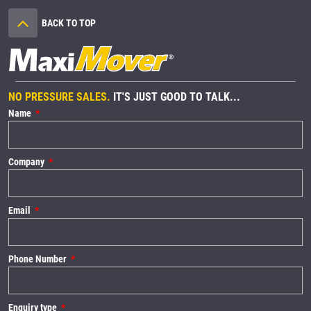
BACK TO TOP
NO PRESSURE SALES.
IT'S JUST GOOD TO TALK...
Name
Company
Email
Phone Number
Enquiry type