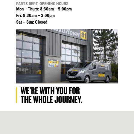
PARTS DEPT. OPENING HOURS
Mon – Thurs: 8:30am – 5:00pm
Fri: 8:30am – 3:00pm
Sat – Sun: Closed