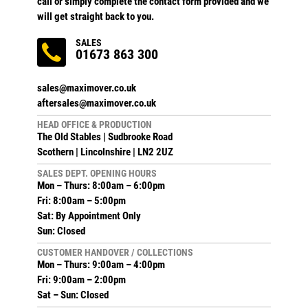
call or simply complete the contact form provided and we
will get straight back to you.
SALES
01673 863 300
sales@maximover.co.uk
aftersales@maximover.co.uk
HEAD OFFICE & PRODUCTION
The Old Stables | Sudbrooke Road
Scothern | Lincolnshire | LN2 2UZ
SALES DEPT. OPENING HOURS
Mon – Thurs: 8:00am – 6:00pm
Fri: 8:00am – 5:00pm
Sat: By Appointment Only
Sun: Closed
CUSTOMER HANDOVER / COLLECTIONS
Mon – Thurs: 9:00am – 4:00pm
Fri: 9:00am – 2:00pm
Sat – Sun: Closed