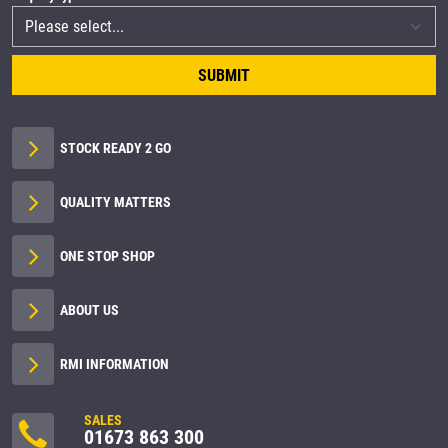
SUBMIT
STOCK READY 2 GO
QUALITY MATTERS
ONE STOP SHOP
ABOUT US
RMI INFORMATION
SALES
01673 863 300