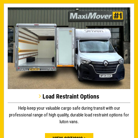
Load Restraint Options
Help keep your valuable cargo safe during transit with our
professional range of high quality, durable load restraint options for
luton vans.