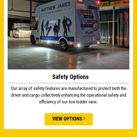
Safety Options
Our array of safety features are manufactured to protect both the
driver and cargo collectively enhancing the operational safety and
efficiency of our low loader vans.
VIEW OPTIONS