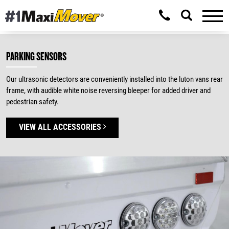
PARKING SENSORS
Our ultrasonic detectors are conveniently installed into the luton vans rear
frame, with audible white noise reversing bleeper for added driver and
pedestrian safety.
VIEW ALL ACCESSORIES