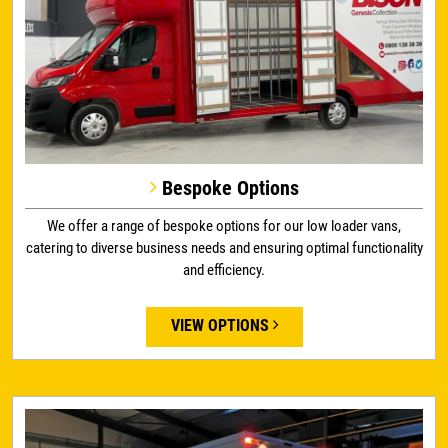
Bespoke Options
We offer a range of bespoke options for our low loader vans,
catering to diverse business needs and ensuring optimal functionality
and efficiency.
VIEW OPTIONS