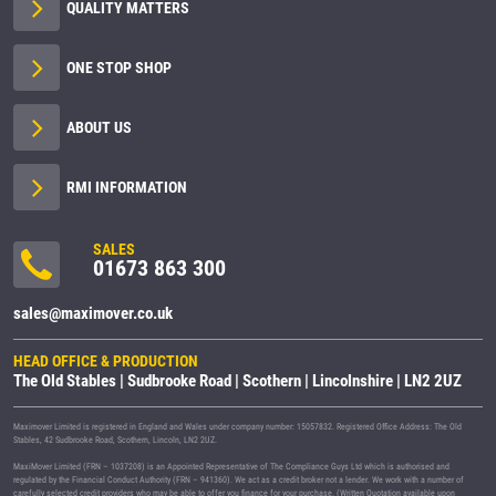
QUALITY MATTERS
ONE STOP SHOP
ABOUT US
RMI INFORMATION
SALES
01673 863 300
sales@maximover.co.uk
HEAD OFFICE & PRODUCTION
The Old Stables | Sudbrooke Road | Scothern | Lincolnshire | LN2 2UZ
Maximover Limited is registered in England and Wales under company number: 15057832. Registered Office Address: The Old
Stables, 42 Sudbrooke Road, Scothern, Lincoln, LN2 2UZ.
MaxiMover Limited (FRN – 1037208) is an Appointed Representative of The Compliance Guys Ltd which is authorised and
regulated by the Financial Conduct Authority (FRN – 941360). We act as a credit broker not a lender. We work with a number of
carefully selected credit providers who may be able to offer you finance for your purchase. (Written Quotation available upon