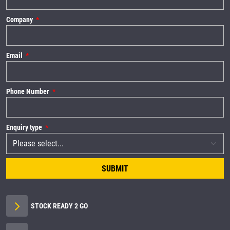
Company
Email
Phone Number
Enquiry type
SUBMIT
STOCK READY 2 GO