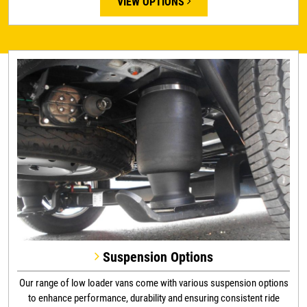
VIEW OPTIONS
Suspension Options
Our range of low loader vans come with various suspension options
to enhance performance, durability and ensuring consistent ride