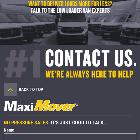
WANT TO DELIVER LOADS MORE FOR LESS?
TALK TO THE LOW LOADER VAN EXPERTS
BACK TO TOP
NO PRESSURE SALES.
IT'S JUST GOOD TO TALK...
Name