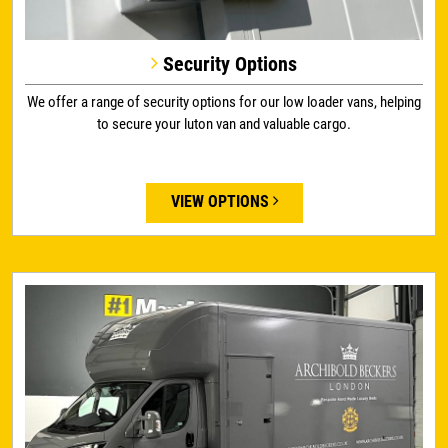
Security Options
We offer a range of security options for our low loader vans, helping
to secure your luton van and valuable cargo.
VIEW OPTIONS