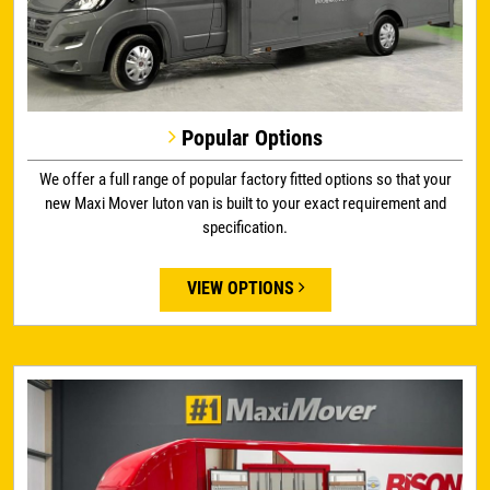
Popular Options
We offer a full range of popular factory fitted options so that your
new Maxi Mover luton van is built to your exact requirement and
specification.
VIEW OPTIONS