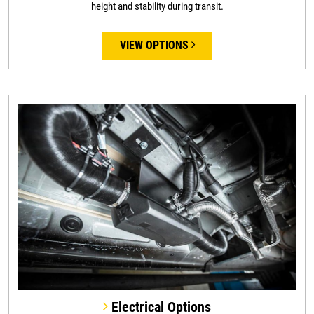
height and stability during transit.
VIEW OPTIONS
Electrical Options