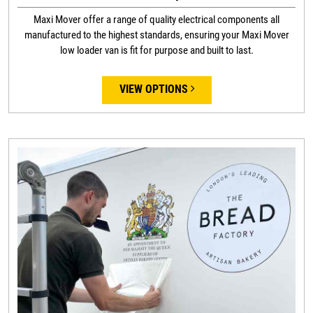
Maxi Mover offer a range of quality electrical components all
manufactured to the highest standards, ensuring your Maxi Mover
low loader van is fit for purpose and built to last.
VIEW OPTIONS