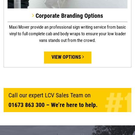
Corporate Branding Options
Maxi Mover provide an professional sign writing service from basic
vinyl to full complete cab and body wraps to ensure your low loader
vans stands out from the crowd.
VIEW OPTIONS
Call our expert LCV Sales Team on
01673 863 300
– We’re here to help.