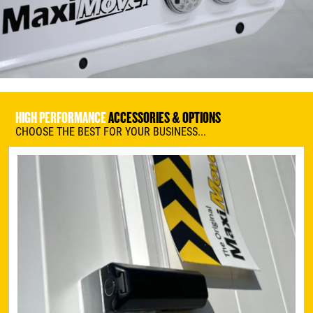
HIGH PERFORMANCE
ACCESSORIES & OPTIONS
CHOOSE THE BEST FOR YOUR BUSINESS...