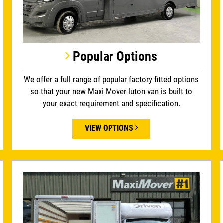
Popular Options
We offer a full range of popular factory fitted options
so that your new Maxi Mover luton van is built to
your exact requirement and specification.
VIEW OPTIONS