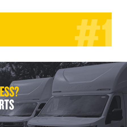
LESS?
ERTS