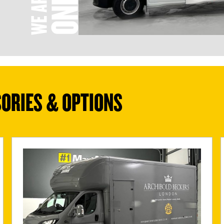
ORIES & OPTIONS