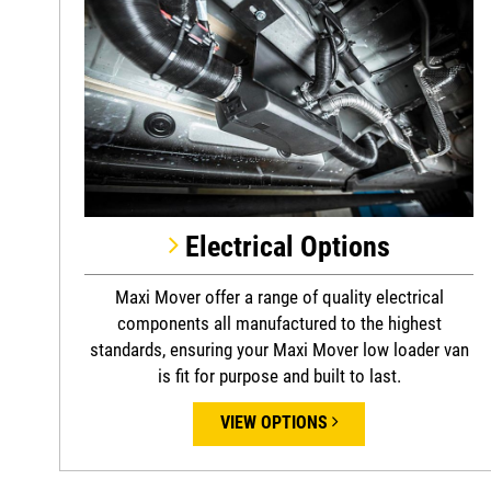
Electrical Options
Maxi Mover offer a range of quality electrical
components all manufactured to the highest
standards, ensuring your Maxi Mover low loader van
is fit for purpose and built to last.
VIEW OPTIONS