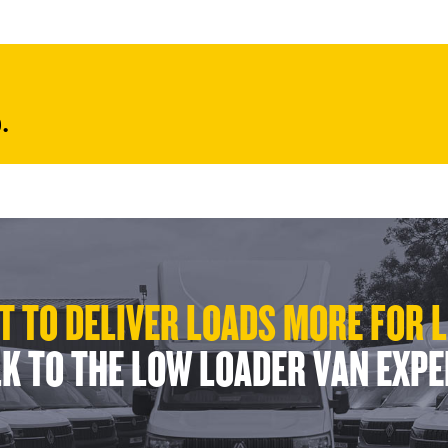
.
 TO DELIVER LOADS MORE FOR 
K TO THE LOW LOADER VAN EXP