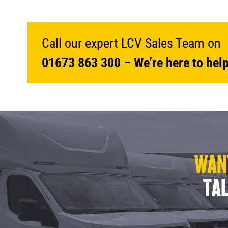
Call our expert LCV Sales Team on
01673 863 300
– We’re here to help
WANT
TAL