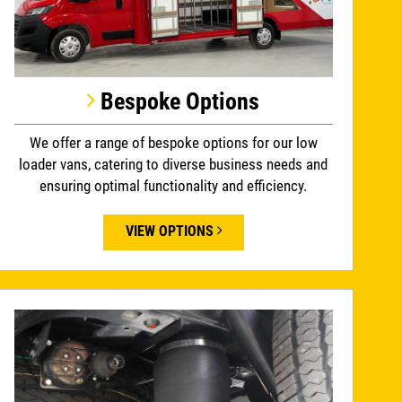
Bespoke Options
We offer a range of bespoke options for our low
loader vans, catering to diverse business needs and
ensuring optimal functionality and efficiency.
VIEW OPTIONS