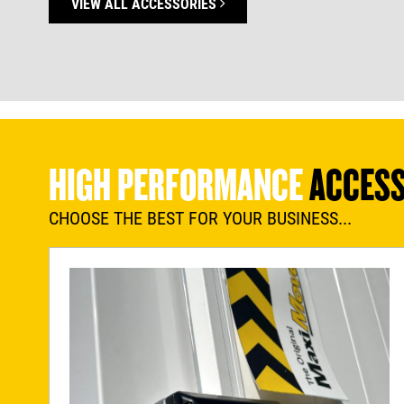
VIEW ALL ACCESSORIES
HIGH PERFORMANCE
ACCESS
CHOOSE THE BEST FOR YOUR BUSINESS...