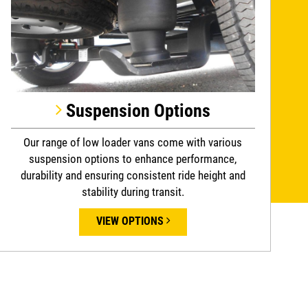
Suspension Options
Our range of low loader vans come with various
suspension options to enhance performance,
durability and ensuring consistent ride height and
stability during transit.
VIEW OPTIONS