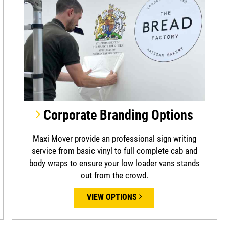
Corporate Branding Options
Maxi Mover provide an professional sign writing
service from basic vinyl to full complete cab and
body wraps to ensure your low loader vans stands
out from the crowd.
VIEW OPTIONS