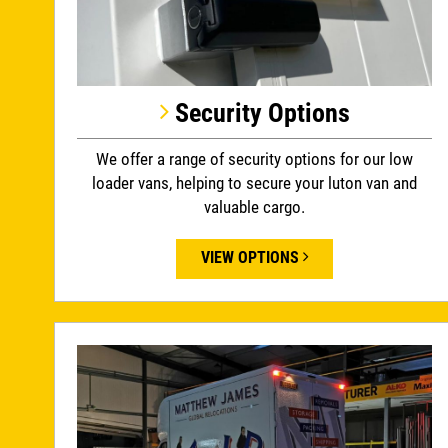
Security Options
We offer a range of security options for our low
loader vans, helping to secure your luton van and
valuable cargo.
VIEW OPTIONS