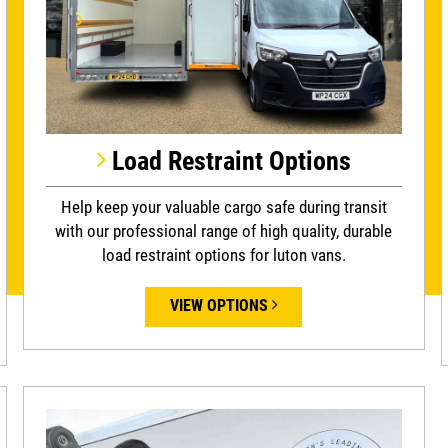
Load Restraint Options
Help keep your valuable cargo safe during transit
with our professional range of high quality, durable
load restraint options for luton vans.
VIEW OPTIONS