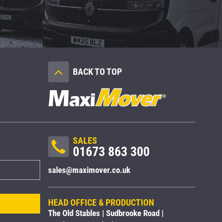
BACK TO TOP
SALES
01673 863 300
sales@maximover.co.uk
HEAD OFFICE & PRODUCTION
The Old Stables | Sudbrooke Road |