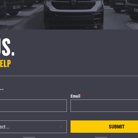
..
Email
SUBMIT