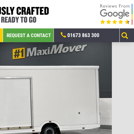
01673 863 300
REQUEST A CONTACT