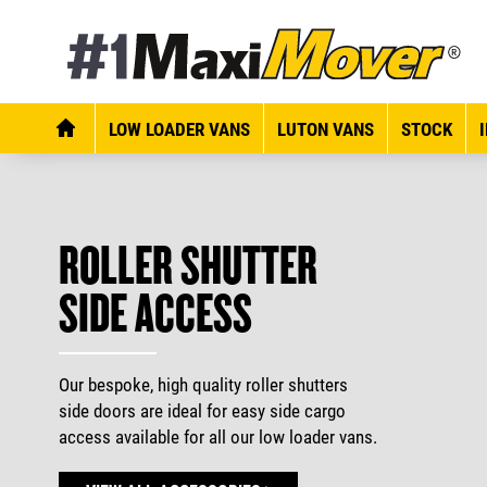
LOW LOADER VANS
LUTON VANS
STOCK
ROLLER SHUTTER
SIDE ACCESS
Our bespoke, high quality roller shutters
side doors are ideal for easy side cargo
access available for all our low loader vans.