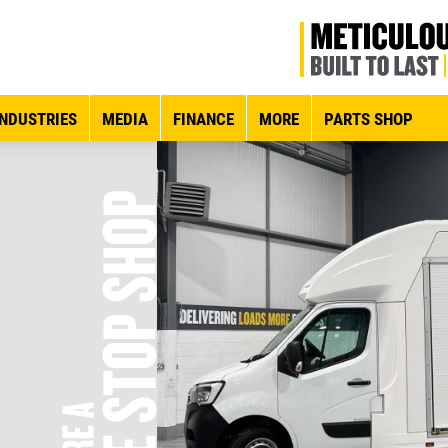
INDUSTRIES
MEDIA
FINANCE
MORE
PARTS SHOP