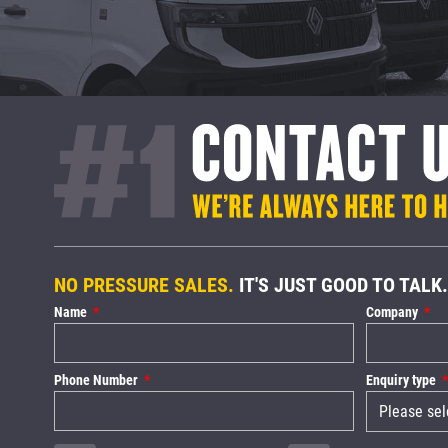
NO PRESSURE SALES.
IT'S JUST GOOD TO TALK.
Name
Company
Phone Number
Enquiry type