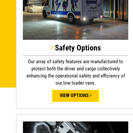
Safety Options
Our array of safety features are manufactured to
protect both the driver and cargo collectively
enhancing the operational safety and efficiency of
our low loader vans.
VIEW OPTIONS