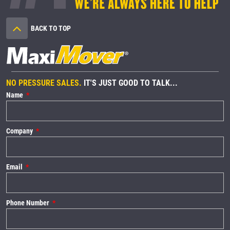
BACK TO TOP
NO PRESSURE SALES.
IT'S JUST GOOD TO TALK...
Name
Company
Email
Phone Number