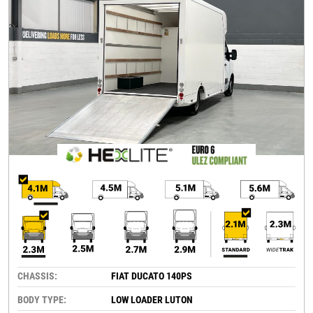
CHASSIS:
FIAT DUCATO 140PS
BODY TYPE:
LOW LOADER LUTON