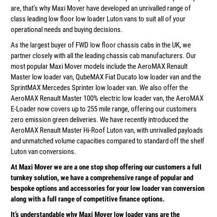
are, that’s why Maxi Mover have developed an unrivalled range of
class leading low floor low loader Luton vans to suit all of your
operational needs and buying decisions.
As the largest buyer of FWD low floor chassis cabs in the UK, we
partner closely with all the leading chassis cab manufacturers. Our
most popular Maxi Mover models include the AeroMAX Renault
Master low loader van, QubeMAX Fiat Ducato low loader van and the
SprintMAX Mercedes Sprinter low loader van. We also offer the
AeroMAX Renault Master 100% electric low loader van, the AeroMAX
E-Loader now covers up to 255 mile range, offering our customers
zero emission green deliveries. We have recently introduced the
AeroMAX Renault Master Hi-Roof Luton van, with unrivalled payloads
and unmatched volume capacities compared to standard off the shelf
Luton van conversions.
At Maxi Mover we are a one stop shop offering our customers a full
turnkey solution, we have a comprehensive range of popular and
bespoke options and accessories for your low loader van conversion
along with a full range of competitive finance options.
It’s understandable why Maxi Mover low loader vans are the