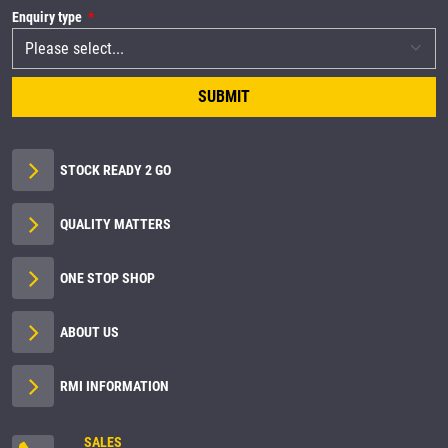
Enquiry type
SUBMIT
STOCK READY 2 GO
QUALITY MATTERS
ONE STOP SHOP
ABOUT US
RMI INFORMATION
SALES