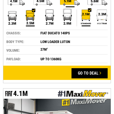
CHASSIS:
FIAT DUCATO 140PS
BODY TYPE:
LOW LOADER LUTON
27M
3
VOLUME:
PAYLOAD:
UP TO 1360KG
GO TO DEAL
4.1M