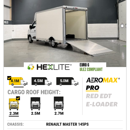
CHASSIS:
RENAULT MASTER 145PS