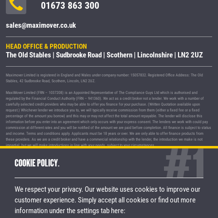
01673 863 300
sales@maximover.co.uk
HEAD OFFICE & PRODUCTION
The Old Stables | Sudbrooke Road | Scothern | Lincolnshire | LN2 2UZ
Maximover Limited is registered in England and Wales under company number: 15057832. Registered Office Address: The Old
Stables, 42 Sudbrooke Road, Scothern, Lincoln, LN2 2UZ.
MaxiMover Limited (FRN – 1037208) is an Appointed Representative of The Compliance Guys Ltd which is authorised and
regulated by the Financial Conduct Authority (FRN – 941360). We act as a credit broker not a lender. We work with a number of
carefully selected credit providers who may be able to offer you finance for your purchase. (Written Quotation available upon
request.) Whichever lender we introduce you to, we will typically receive commission from them (either a fixed fee or a fixed
percentage of the amount you borrow) and this may or may not affect the total amount repayable. The lender will disclose this
information before you enter into an agreement which only occurs with your express consent. The lenders we work with could pay
commission at different rates and you will be notified of the amount we are paid before completion. All finance is subject to status
and income. Terms and conditions apply. Applicants must be 18 years or over. We are only able to offer finance products from
these providers. As we are a credit broker and have a commercial relationship with the lender, the introduction we make is not
impartial, but we will make introductions in line with your needs, subject to your circumstances.
MaxiMover Limited are registered with the Information Commissioner's Office under registration number Z1933212.
COOKIE POLICY.
© 2026 MaxiMover Limited
Trademarks and brands are the property of
their respective owners.
We respect your privacy. Our website uses cookies to improve our
Privacy Policy
|
Terms & Conditions
customer experience.
Simply accept all cookies or find out more
information under the settings tab here:
STAY CONNECTED