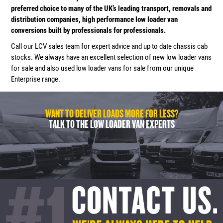
preferred choice to many of the UK’s leading transport, removals and
distribution companies, high performance low loader van
conversions built by professionals for professionals.
Call our LCV sales team for expert advice and up to date chassis cab
stocks. We always have an excellent selection of new low loader vans
for sale and also used low loader vans for sale from our unique
Enterprise range.
WANT TO DELIVER LOADS MORE FOR LESS?
TALK TO THE LOW LOADER VAN EXPERTS