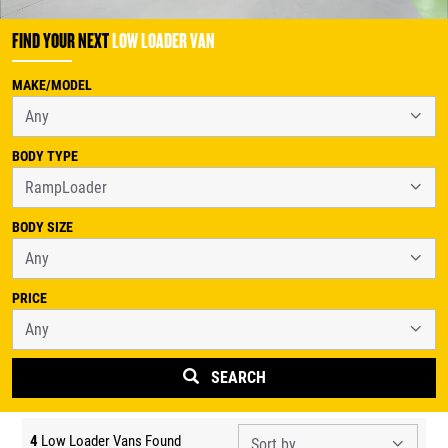
FIND YOUR NEXT
LOW LOADER VAN
MAKE/MODEL
BODY TYPE
BODY SIZE
PRICE
SEARCH
4
Low Loader Vans Found