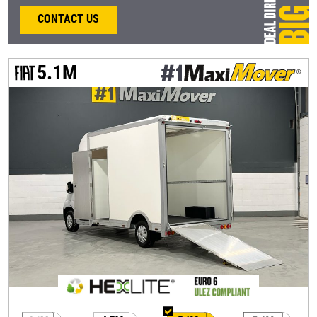
CONTACT US
5.1M