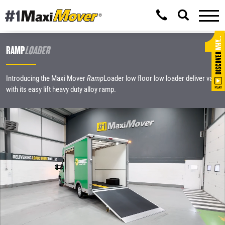
RAMP
LOADER
Introducing the Maxi Mover
Ramp
Loader low floor low loader deliver van
with its easy lift heavy duty alloy ramp.