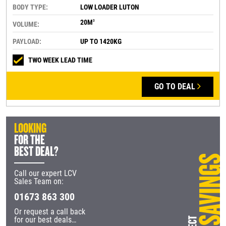
BODY TYPE:
LOW LOADER LUTON
20M
3
VOLUME:
PAYLOAD:
UP TO 1420KG
TWO WEEK LEAD TIME
GO TO DEAL
LOOKING
FOR THE
BEST DEAL?
Call our expert LCV
Sales Team on:
01673 863 300
Or request a call back
for our best deals…