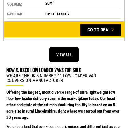
20M
3
VOLUME:
PAYLOAD:
UP TO 1470KG
GO TO DEAL
VIEW ALL
NEW & USED LOW LOADER VANS FOR SALE
WE ARE THE UK’S NUMBER #1 LOW LOADER VAN
CONVERSION MANUFACTURER
Offering the largest, most diverse range of ultra lightweight low
floor low loader delivery vans in the marketplace today. Our head
office and state of the art manufacturing facility is based on an 8-
acre site in rural Lincolnshire, right where we started out from over
30 years ago.
We understand that every business is unique and different just as you