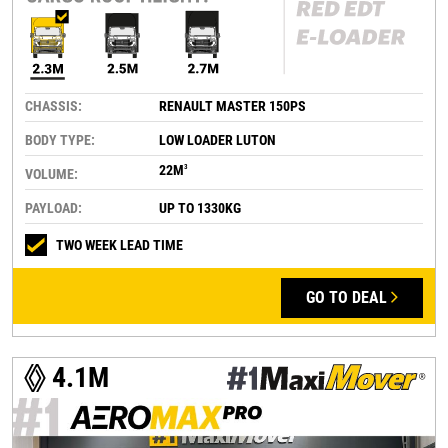
CHASSIS:
RENAULT MASTER 150PS
BODY TYPE:
LOW LOADER LUTON
22M
3
VOLUME:
PAYLOAD:
UP TO 1330KG
TWO WEEK LEAD TIME
GO TO DEAL
4.1M