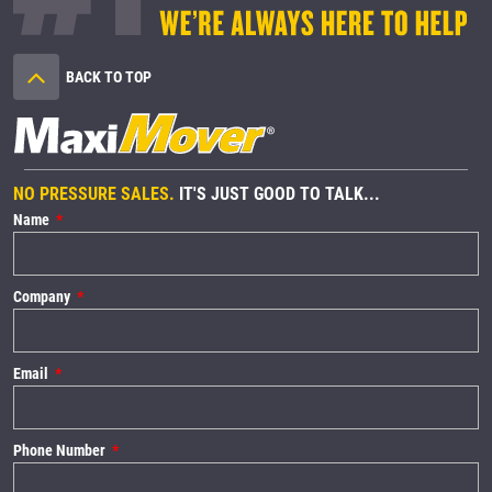
BACK TO TOP
NO PRESSURE SALES.
IT'S JUST GOOD TO TALK...
Name
Company
Email
Phone Number