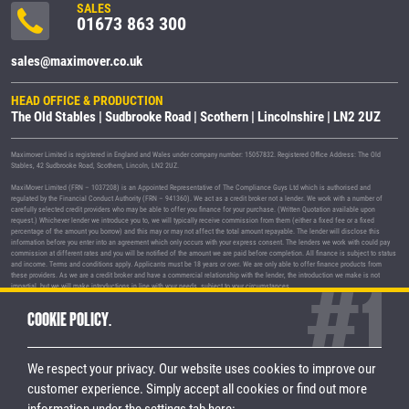
SALES
01673 863 300
sales@maximover.co.uk
HEAD OFFICE & PRODUCTION
The Old Stables | Sudbrooke Road | Scothern | Lincolnshire | LN2 2UZ
Maximover Limited is registered in England and Wales under company number: 15057832. Registered Office Address: The Old
Stables, 42 Sudbrooke Road, Scothern, Lincoln, LN2 2UZ.
MaxiMover Limited (FRN – 1037208) is an Appointed Representative of The Compliance Guys Ltd which is authorised and
regulated by the Financial Conduct Authority (FRN – 941360). We act as a credit broker not a lender. We work with a number of
carefully selected credit providers who may be able to offer you finance for your purchase. (Written Quotation available upon
request.) Whichever lender we introduce you to, we will typically receive commission from them (either a fixed fee or a fixed
percentage of the amount you borrow) and this may or may not affect the total amount repayable. The lender will disclose this
information before you enter into an agreement which only occurs with your express consent. The lenders we work with could pay
commission at different rates and you will be notified of the amount we are paid before completion. All finance is subject to status
and income. Terms and conditions apply. Applicants must be 18 years or over. We are only able to offer finance products from
these providers. As we are a credit broker and have a commercial relationship with the lender, the introduction we make is not
impartial, but we will make introductions in line with your needs, subject to your circumstances.
MaxiMover Limited are registered with the Information Commissioner's Office under registration number Z1933212.
COOKIE POLICY.
© 2026 MaxiMover Limited
Trademarks and brands are the property of
their respective owners.
We respect your privacy. Our website uses cookies to improve our
Privacy Policy
|
Terms & Conditions
customer experience.
Simply accept all cookies or find out more