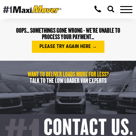
OOPS... SOMETHINGS GONE WRONG - WE'RE UNABLE TO
PROCESS YOUR PAYMENT...
PLEASE TRY AGAIN HERE →
WANT TO DELIVER LOADS MORE FOR LESS?
TALK TO THE LOW LOADER VAN EXPERTS