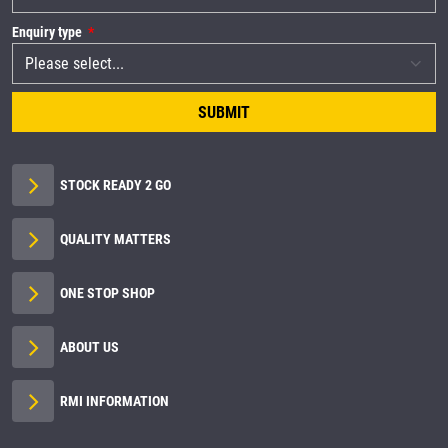
Enquiry type
SUBMIT
STOCK READY 2 GO
QUALITY MATTERS
ONE STOP SHOP
ABOUT US
RMI INFORMATION