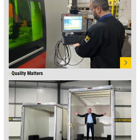
Quality Matters