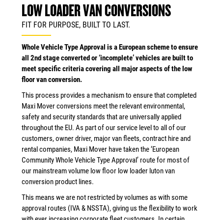
LOW LOADER VAN CONVERSIONS
FIT FOR PURPOSE, BUILT TO LAST.
Whole Vehicle Type Approval is a European scheme to ensure
all 2nd stage converted or ‘incomplete’ vehicles are built to
meet specific criteria covering all major aspects of the low
floor van conversion.
This process provides a mechanism to ensure that completed
Maxi Mover conversions meet the relevant environmental,
safety and security standards that are universally applied
throughout the EU. As part of our service level to all of our
customers, owner driver, major van fleets, contract hire and
rental companies, Maxi Mover have taken the ‘European
Community Whole Vehicle Type Approval’ route for most of
our mainstream volume low floor low loader luton van
conversion product lines.
This means we are not restricted by volumes as with some
approval routes (IVA & NSSTA), giving us the flexibility to work
with ever increasing corporate fleet customers. In certain