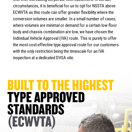
circumstances, it is beneficial for us to opt for NSSTA above
ECWVTA as this route can offer greater flexibility where the
conversion volumes are smaller. In a small number of cases,
where volumes are minimal or demand for a certain low floor
body and chassis combination are low, we have chosen the
Individual Vehicle Approval (IVA) route. This is purely to offer
the most cost-effective type approval route for our customers
with the only restriction being the timescale for an IVA
inspection at a dedicated DVSA site.