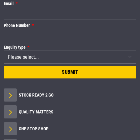
Email
Phone Number
Enquiry type
SUBMIT
STOCK READY 2 GO
QUALITY MATTERS
ONE STOP SHOP