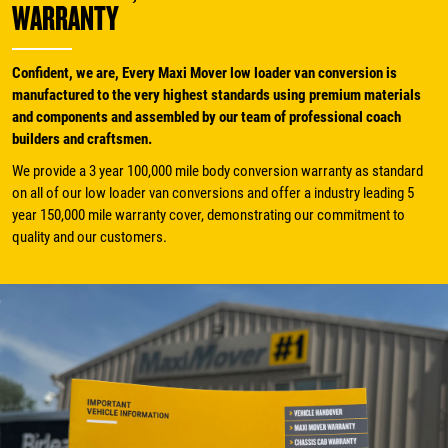
WARRANTY
Confident, we are, Every Maxi Mover low loader van conversion is
manufactured to the very highest standards using premium materials
and components and assembled by our team of professional coach
builders and craftsmen.
We provide a 3 year 100,000 mile body conversion warranty as standard
on all of our low loader van conversions and offer a industry leading 5
year 150,000 mile warranty cover, demonstrating our commitment to
quality and our customers.