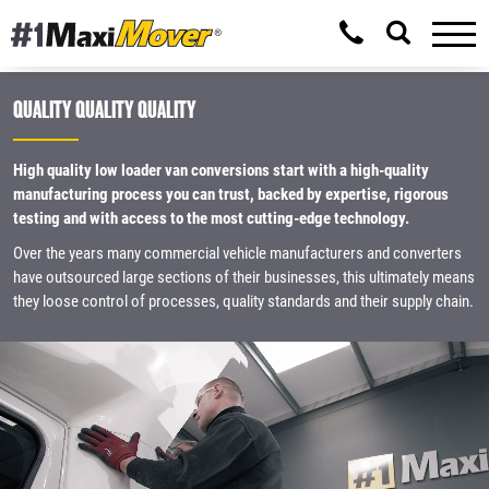
QUALITY QUALITY QUALITY
High quality low loader van conversions start with a high-quality
manufacturing process you can trust, backed by expertise, rigorous
testing and with access to the most cutting-edge technology.
Over the years many commercial vehicle manufacturers and converters
have outsourced large sections of their businesses, this ultimately means
they loose control of processes, quality standards and their supply chain.