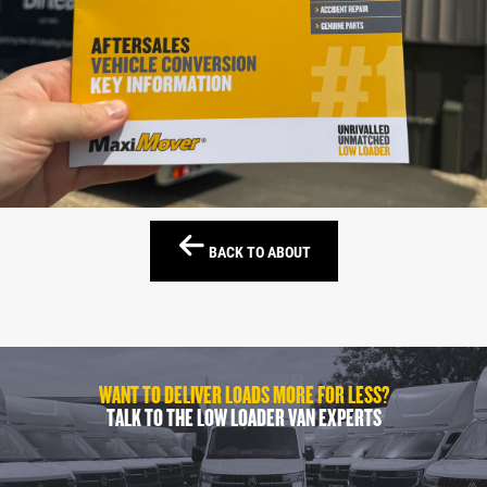
BACK TO ABOUT
WANT TO DELIVER LOADS MORE FOR LESS?
TALK TO THE LOW LOADER VAN EXPERTS