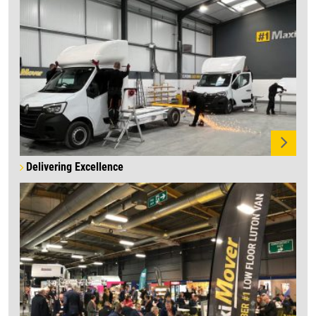
Delivering Excellence