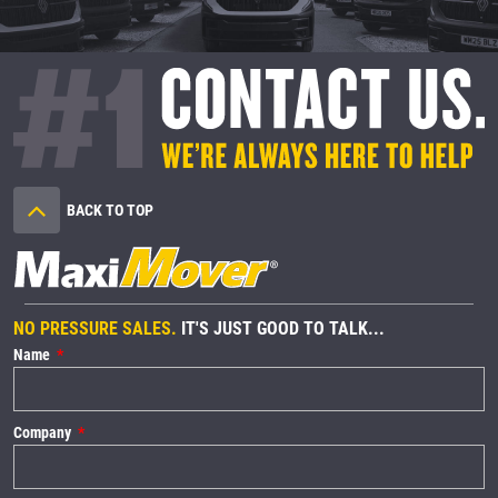
BACK TO TOP
NO PRESSURE SALES.
IT'S JUST GOOD TO TALK...
Name
Company