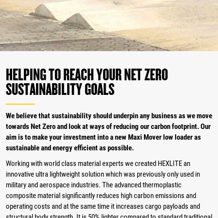
HELPING TO REACH YOUR NET ZERO
SUSTAINABILITY GOALS
We believe that sustainability should underpin any business as we move
towards Net Zero and look at ways of reducing our carbon footprint. Our
aim is to make your investment into a new Maxi Mover low loader as
sustainable and energy efficient as possible.
Working with world class material experts we created HEXLITE an
innovative ultra lightweight solution which was previously only used in
military and aerospace industries. The advanced thermoplastic
composite material significantly reduces high carbon emissions and
operating costs and at the same time it increases cargo payloads and
structural body strength. It is 50% lighter compared to standard traditional