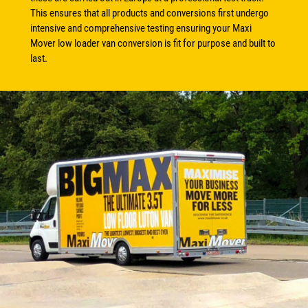
This ensures that all products and conversions first undergo
intensive and comprehensive testing ensuring your Maxi
Mover low loader van conversion is fit for purpose and built to
last.