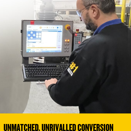
UNMATCHED, UNRIVALLED CONVERSION