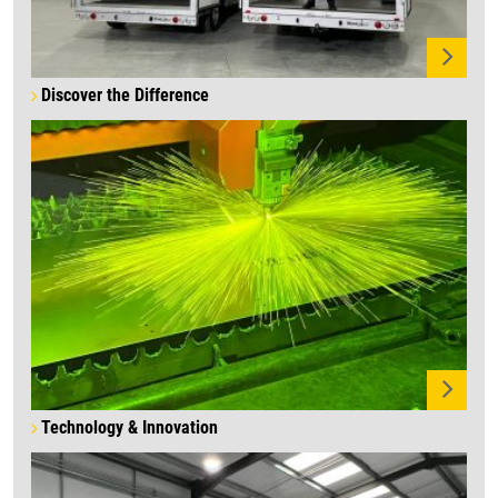
Discover the Difference
Technology & Innovation