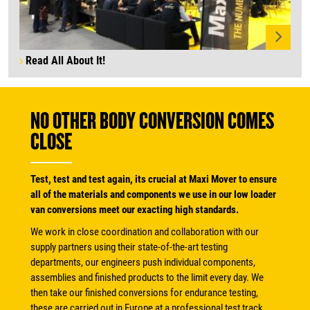
Read All About It!
NO OTHER BODY CONVERSION COMES
CLOSE
Test, test and test again, its crucial at Maxi Mover to ensure
all of the materials and components we use in our low loader
van conversions meet our exacting high standards.
We work in close coordination and collaboration with our
supply partners using their state-of-the-art testing
departments, our engineers push individual components,
assemblies and finished products to the limit every day. We
then take our finished conversions for endurance testing,
these are carried out in Europe at a professional test track.