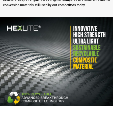
conversion materials still used by our competitors today.