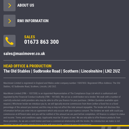
ABOUT US
RMI INFORMATION
SALES
01673 863 300
sales@maximover.co.uk
HEAD OFFICE & PRODUCTION
The Old Stables | Sudbrooke Road | Scothern | Lincolnshire | LN2 2UZ
Maximover Limited is registered in England and Wales under company number: 15057832. Registered Office Address: The Old
Stables, 42 Sudbrooke Road, Scothern, Lincoln, LN2 2UZ.
MaxiMover Limited (FRN – 1037208) is an Appointed Representative of The Compliance Guys Ltd which is authorised and
regulated by the Financial Conduct Authority (FRN – 941360). We act as a credit broker not a lender. We work with a number of
carefully selected credit providers who may be able to offer you finance for your purchase. (Written Quotation available upon
request.) Whichever lender we introduce you to, we will typically receive commission from them (either a fixed fee or a fixed
percentage of the amount you borrow) and this may or may not affect the total amount repayable. The lender will disclose this
information before you enter into an agreement which only occurs with your express consent. The lenders we work with could pay
commission at different rates and you will be notified of the amount we are paid before completion. All finance is subject to status
and income. Terms and conditions apply. Applicants must be 18 years or over. We are only able to offer finance products from
these providers. As we are a credit broker and have a commercial relationship with the lender, the introduction we make is not
impartial, but we will make introductions in line with your needs, subject to your circumstances.