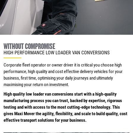
WITHOUT COMPROMISE
HIGH PERFORMANCE LOW LOADER VAN CONVERSIONS
Corporate fleet operator or owner driver it is critical you choose high
performance, high quality and cost effective delivery vehicles for your
business, first time, optimising your daily journeys and ultimately
maximising your return on investment.
High quality low loader van conversions start with a high-quality
manufacturing process you can trust, backed by expertise, rigorous
testing and with access to the most cutting-edge technology. This
gives Maxi Mover the agility, flexibility, and scale to build quality, cost
effective transport solutions for your business.