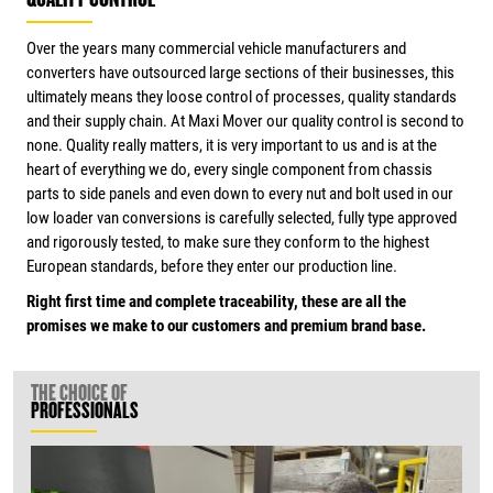
QUALITY CONTROL
Over the years many commercial vehicle manufacturers and
converters have outsourced large sections of their businesses, this
ultimately means they loose control of processes, quality standards
and their supply chain. At Maxi Mover our quality control is second to
none. Quality really matters, it is very important to us and is at the
heart of everything we do, every single component from chassis
parts to side panels and even down to every nut and bolt used in our
low loader van conversions is carefully selected, fully type approved
and rigorously tested, to make sure they conform to the highest
European standards, before they enter our production line.
Right first time and complete traceability, these are all the
promises we make to our customers and premium brand base.
THE CHOICE OF
PROFESSIONALS