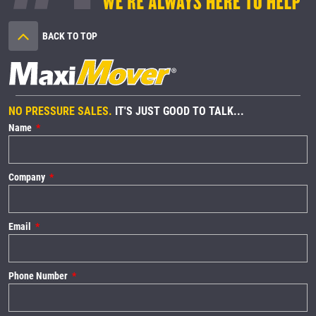
BACK TO TOP
NO PRESSURE SALES.
IT'S JUST GOOD TO TALK...
Name
Company
Email
Phone Number