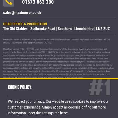
01673 863 300
sales@maximover.co.uk
HEAD OFFICE & PRODUCTION
The Old Stables | Sudbrooke Road | Scothern | Lincolnshire | LN2 2UZ
Maximover Limited is registered in England and Wales under company number: 15057832. Registered Office Address: The Old
Stables, 42 Sudbrooke Road, Scothern, Lincoln, LN2 2UZ.
MaxiMover Limited (FRN – 1037208) is an Appointed Representative of The Compliance Guys Ltd which is authorised and
regulated by the Financial Conduct Authority (FRN – 941360). We act as a credit broker not a lender. We work with a number of
carefully selected credit providers who may be able to offer you finance for your purchase. (Written Quotation available upon
request.) Whichever lender we introduce you to, we will typically receive commission from them (either a fixed fee or a fixed
percentage of the amount you borrow) and this may or may not affect the total amount repayable. The lender will disclose this
information before you enter into an agreement which only occurs with your express consent. The lenders we work with could pay
commission at different rates and you will be notified of the amount we are paid before completion. All finance is subject to status
and income. Terms and conditions apply. Applicants must be 18 years or over. We are only able to offer finance products from
these providers. As we are a credit broker and have a commercial relationship with the lender, the introduction we make is not
impartial, but we will make introductions in line with your needs, subject to your circumstances.
MaxiMover Limited are registered with the Information Commissioner's Office under registration number Z1933212.
COOKIE POLICY.
© 2026 MaxiMover Limited
Trademarks and brands are the property of
their respective owners.
We respect your privacy. Our website uses cookies to improve our
Privacy Policy
|
Terms & Conditions
customer experience.
Simply accept all cookies or find out more
information under the settings tab here:
STAY CONNECTED