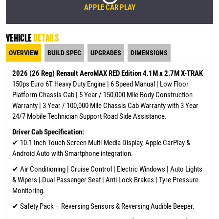
APPLE CAR PLAY
VEHICLE
DETAILS
OVERVIEW
BUILD SPEC
UPGRADES
DIMENSIONS
2026 (26 Reg) Renault AeroMAX RED Edition 4.1M x 2.7M X-TRAK
150ps Euro 6T Heavy Duty Engine | 6 Speed Manual | Low Floor
Platform Chassis Cab | 5 Year / 150,000 Mile Body Construction
Warranty | 3 Year / 100,000 Mile Chassis Cab Warranty
with 3 Year
24/7 Mobile Technician Support Road Side Assistance.
Driver Cab Specification:
✔
10.1 Inch Touch Screen Multi-Media Display, Apple CarPlay &
Android Auto with Smartphone integration.
✔ Air Conditioning | Cruise Control | Electric Windows | Auto Lights
& Wipers | Dual Passenger Seat | Anti Lock Brakes | Tyre Pressure
Monitoring.
✔ Safety Pack – Reversing Sensors & Reversing Audible Beeper.