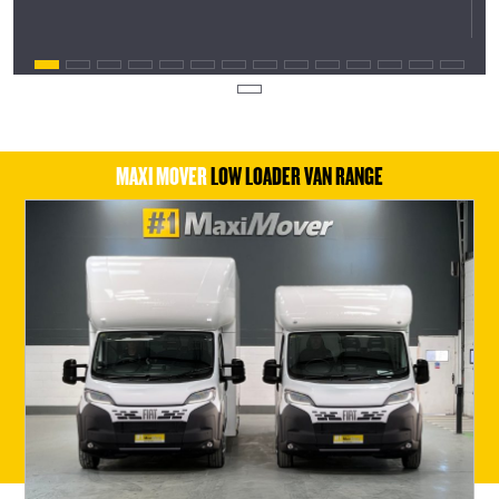
MAXI MOVER
LOW LOADER VAN RANGE