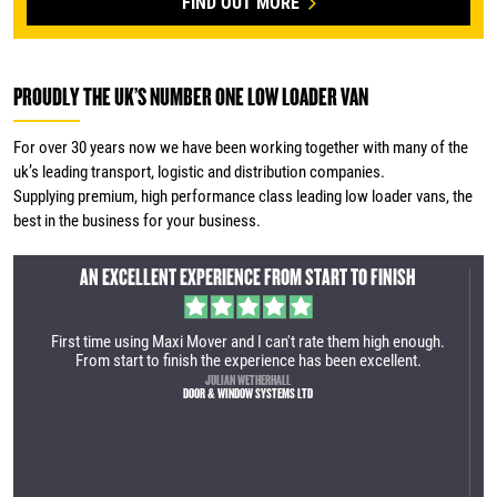
FIND OUT MORE
PROUDLY THE UK’S NUMBER ONE LOW LOADER VAN
For over 30 years now we have been working together with many of the
uk’s leading transport, logistic and distribution companies.
Supplying premium, high performance class leading low loader vans, the
best in the business for your business.
AN INCREDIBLY EFFICIENT SERVICE
gh.
We recently purchased our first Maxi Mover. It was an incredibly
efficient service. The manufacturing site is very impressive and
the vehicle is very well built. Great process from the first call to
collection. We are looking forward to utilising the vehicle within
our business.
TOM LAMBERT
YES HIRE UK