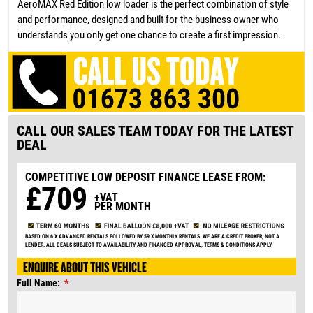
AeroMAX Red Edition low loader is the perfect combination of style
and performance, designed and built for the business owner who
understands you only get one chance to create a first impression.
CALL OUR SALES TEAM TODAY FOR THE LATEST
DEAL
COMPETITIVE LOW DEPOSIT
FINANCE LEASE FROM:
£709
+VAT
PER MONTH
BASED ON 6 X ADVANCED RENTALS FOLLOWED BY 59 X MONTHLY RENTALS. WE ARE A CREDIT BROKER, NOT A
LENDER. ALL DEALS SUBJECT TO AVAILABILITY AND FINANCED APPROVAL, TERMS & CONDITIONS APPLY
ENQUIRE ABOUT THIS VEHICLE
Full Name: