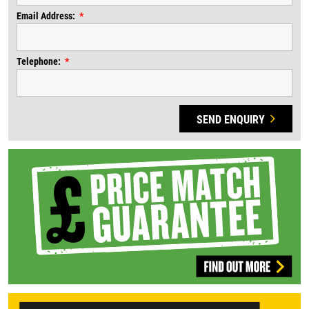
Email Address:
Telephone:
SEND ENQUIRY