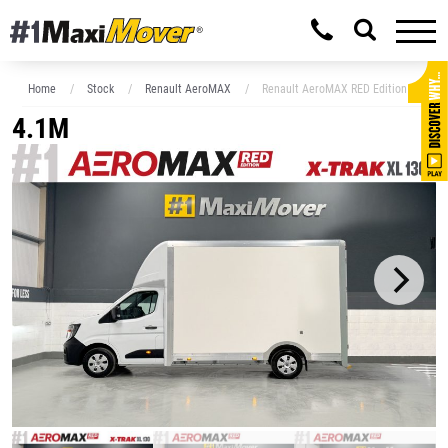
Home
Stock
Renault AeroMAX
Renault AeroMAX RED Edition 4.1M x 
4.1M