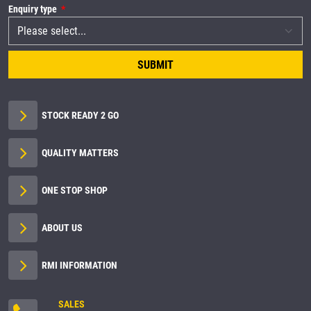
Enquiry type
SUBMIT
STOCK READY 2 GO
QUALITY MATTERS
ONE STOP SHOP
ABOUT US
RMI INFORMATION
SALES