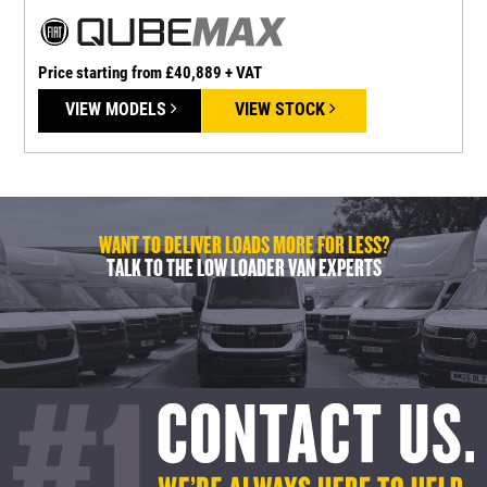
Price starting from £40,889 + VAT
P
VIEW MODELS
VIEW STOCK
WANT TO DELIVER LOADS MORE FOR LESS?
TALK TO THE LOW LOADER VAN EXPERTS