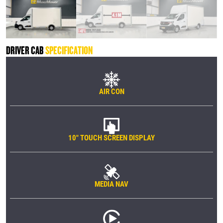
DRIVER CAB
SPECIFICATION
AIR CON
10" TOUCH SCREEN DISPLAY
MEDIA NAV