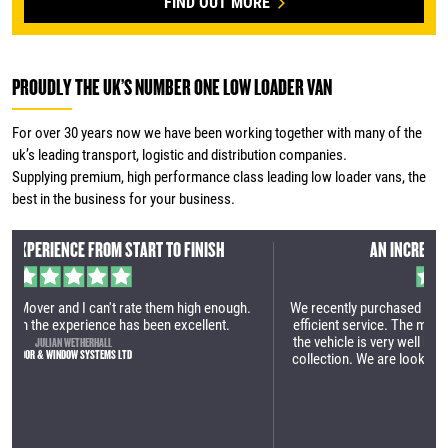
FIND OUT MORE
PROUDLY THE UK’S NUMBER ONE LOW LOADER VAN
For over 30 years now we have been working together with many of the
uk’s leading transport, logistic and distribution companies.
Supplying premium, high performance class leading low loader vans, the
best in the business for your business.
AN INCREDIBLY EFFICIENT SERVICE
h.
We recently purchased our first Maxi Mover. It was an incredibly
efficient service. The manufacturing site is very impressive and
the vehicle is very well built. Great process from the first call to
collection. We are looking forward to utilising the vehicle within
our business.
TOM LAMBERT
YES HIRE UK