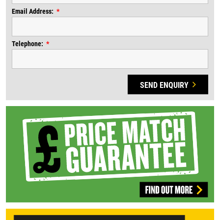
Email Address:
Telephone:
SEND ENQUIRY