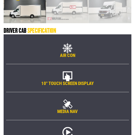
DRIVER CAB
SPECIFICATION
AIR CON
10" TOUCH SCREEN DISPLAY
MEDIA NAV