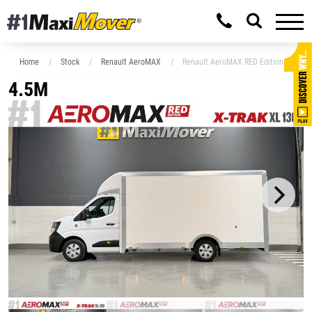
Home
Stock
Renault AeroMAX
Renault AeroMAX RED Edition XL 4.5M
4.5M