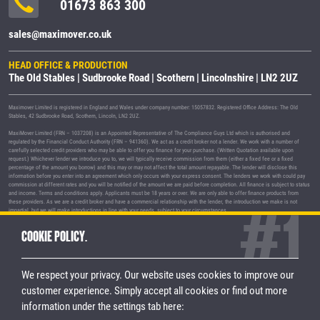
01673 863 300
sales@maximover.co.uk
HEAD OFFICE & PRODUCTION
The Old Stables | Sudbrooke Road | Scothern | Lincolnshire | LN2 2UZ
Maximover Limited is registered in England and Wales under company number: 15057832. Registered Office Address: The Old
Stables, 42 Sudbrooke Road, Scothern, Lincoln, LN2 2UZ.
MaxiMover Limited (FRN – 1037208) is an Appointed Representative of The Compliance Guys Ltd which is authorised and
regulated by the Financial Conduct Authority (FRN – 941360). We act as a credit broker not a lender. We work with a number of
carefully selected credit providers who may be able to offer you finance for your purchase. (Written Quotation available upon
request.) Whichever lender we introduce you to, we will typically receive commission from them (either a fixed fee or a fixed
percentage of the amount you borrow) and this may or may not affect the total amount repayable. The lender will disclose this
information before you enter into an agreement which only occurs with your express consent. The lenders we work with could pay
commission at different rates and you will be notified of the amount we are paid before completion. All finance is subject to status
and income. Terms and conditions apply. Applicants must be 18 years or over. We are only able to offer finance products from
these providers. As we are a credit broker and have a commercial relationship with the lender, the introduction we make is not
impartial, but we will make introductions in line with your needs, subject to your circumstances.
MaxiMover Limited are registered with the Information Commissioner's Office under registration number Z1933212.
COOKIE POLICY.
© 2026 MaxiMover Limited
Trademarks and brands are the property of
their respective owners.
We respect your privacy. Our website uses cookies to improve our
Privacy Policy
|
Terms & Conditions
customer experience.
Simply accept all cookies or find out more
information under the settings tab here:
STAY CONNECTED