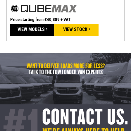
Price starting from £40,889 + VAT
P
VIEW MODELS
VIEW STOCK
WANT TO DELIVER LOADS MORE FOR LESS?
TALK TO THE LOW LOADER VAN EXPERTS