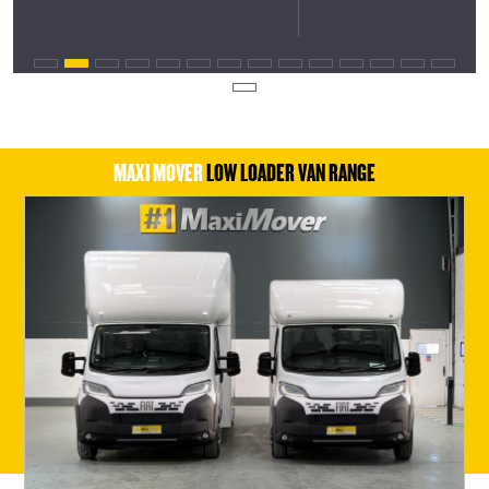
MAXI MOVER
LOW LOADER VAN RANGE