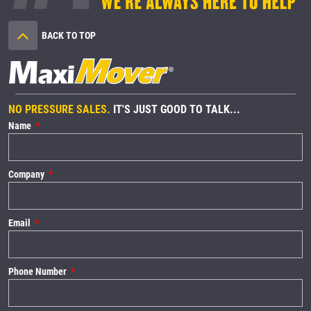
BACK TO TOP
NO PRESSURE SALES.
IT'S JUST GOOD TO TALK...
Name
Company
Email
Phone Number