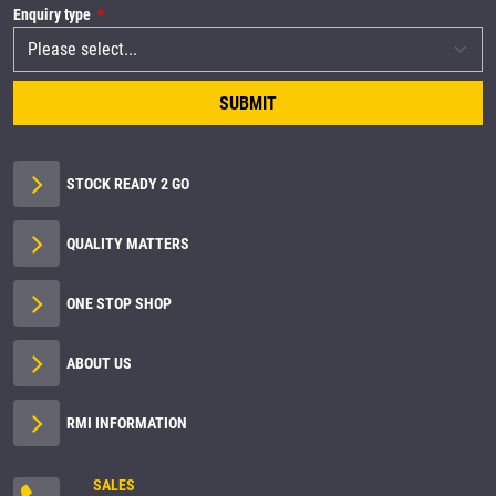
Enquiry type
SUBMIT
STOCK READY 2 GO
QUALITY MATTERS
ONE STOP SHOP
ABOUT US
RMI INFORMATION
SALES