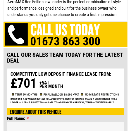
AeroMAX Red Edition low loader is the perfect combination of style
and performance, designed and built for the business owner who
understands you only get one chance to create a first impression.
CALL OUR SALES TEAM TODAY FOR THE LATEST
DEAL
COMPETITIVE LOW DEPOSIT
FINANCE LEASE FROM:
£701
+VAT
PER MONTH
BASED ON 6 X ADVANCED RENTALS FOLLOWED BY 59 X MONTHLY RENTALS. WE ARE A CREDIT BROKER, NOT A
LENDER. ALL DEALS SUBJECT TO AVAILABILITY AND FINANCED APPROVAL, TERMS & CONDITIONS APPLY
ENQUIRE ABOUT THIS VEHICLE
Full Name: