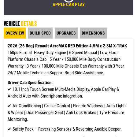
APPLE CAR PLAY
VEHICLE
DETAILS
OVERVIEW
BUILD SPEC
UPGRADES
DIMENSIONS
2026 (26 Reg) Renault AeroMAX RED Edition 4.5M x 2.3M X-TRAK
150ps Euro 6T Heavy Duty Engine | 6 Speed Manual | Low Floor
Platform Chassis Cab | 5 Year / 150,000 Mile Body Construction
Warranty | 3 Year / 100,000 Mile Chassis Cab Warranty
with 3 Year
24/7 Mobile Technician Support Road Side Assistance.
Driver Cab Specification:
✔
10.1 Inch Touch Screen Multi-Media Display, Apple CarPlay &
Android Auto with Smartphone integration.
✔ Air Conditioning | Cruise Control | Electric Windows | Auto Lights
& Wipers | Dual Passenger Seat | Anti Lock Brakes | Tyre Pressure
Monitoring.
✔ Safety Pack – Reversing Sensors & Reversing Audible Beeper.