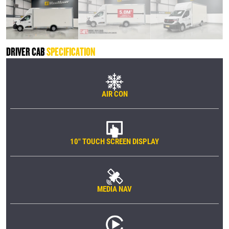
DRIVER CAB
SPECIFICATION
AIR CON
10" TOUCH SCREEN DISPLAY
MEDIA NAV