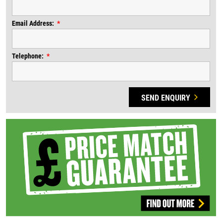
Email Address:
Telephone:
SEND ENQUIRY