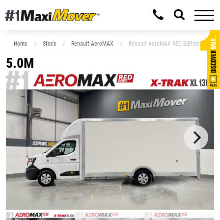
Home
Stock
Renault AeroMAX
Renault AeroMAX RED Edition XXL 5.
5.0M