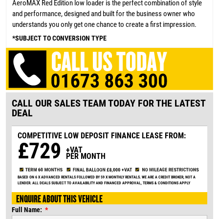
AeroMAX Red Edition low loader is the perfect combination of style
and performance, designed and built for the business owner who
understands you only get one chance to create a first impression.
*SUBJECT TO CONVERSION TYPE
CALL OUR SALES TEAM TODAY FOR THE LATEST
DEAL
COMPETITIVE LOW DEPOSIT
FINANCE LEASE FROM:
£729
+VAT
PER MONTH
BASED ON 6 X ADVANCED RENTALS FOLLOWED BY 59 X MONTHLY RENTALS. WE ARE A CREDIT BROKER, NOT A
LENDER. ALL DEALS SUBJECT TO AVAILABILITY AND FINANCED APPROVAL, TERMS & CONDITIONS APPLY
ENQUIRE ABOUT THIS VEHICLE
Full Name: