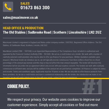
SALES
01673 863 300
sales@maximover.co.uk
HEAD OFFICE & PRODUCTION
The Old Stables | Sudbrooke Road | Scothern | Lincolnshire | LN2 2UZ
Maximover Limited is registered in England and Wales under company number: 15057832. Registered Office Address: The Old
Stables, 42 Sudbrooke Road, Scothern, Lincoln, LN2 2UZ.
MaxiMover Limited (FRN – 1037208) is an Appointed Representative of The Compliance Guys Ltd which is authorised and
regulated by the Financial Conduct Authority (FRN – 941360). We act as a credit broker not a lender. We work with a number of
carefully selected credit providers who may be able to offer you finance for your purchase. (Written Quotation available upon
request.) Whichever lender we introduce you to, we will typically receive commission from them (either a fixed fee or a fixed
percentage of the amount you borrow) and this may or may not affect the total amount repayable. The lender will disclose this
information before you enter into an agreement which only occurs with your express consent. The lenders we work with could pay
commission at different rates and you will be notified of the amount we are paid before completion. All finance is subject to status
and income. Terms and conditions apply. Applicants must be 18 years or over. We are only able to offer finance products from
these providers. As we are a credit broker and have a commercial relationship with the lender, the introduction we make is not
impartial, but we will make introductions in line with your needs, subject to your circumstances.
MaxiMover Limited are registered with the Information Commissioner's Office under registration number Z1933212.
COOKIE POLICY.
© 2026 MaxiMover Limited
Trademarks and brands are the property of
their respective owners.
We respect your privacy. Our website uses cookies to improve our
Privacy Policy
|
Terms & Conditions
customer experience.
Simply accept all cookies or find out more