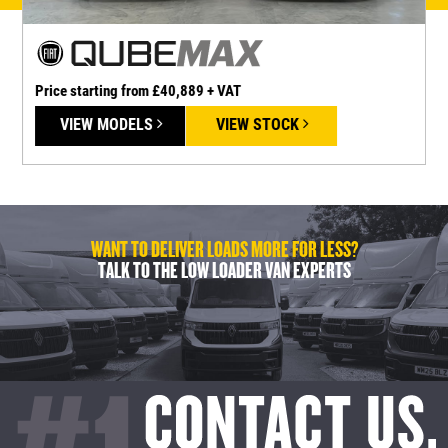
Price starting from £40,889 + VAT
P
VIEW MODELS
VIEW STOCK
WANT TO DELIVER LOADS MORE FOR LESS?
TALK TO THE LOW LOADER VAN EXPERTS