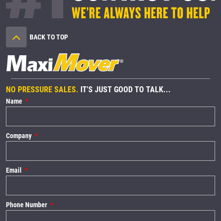
BACK TO TOP
NO PRESSURE SALES.
IT'S JUST GOOD TO TALK...
Name
Company
Email
Phone Number