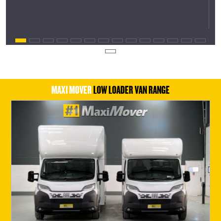
MAXI MOVER
LOW LOADER VAN RANGE