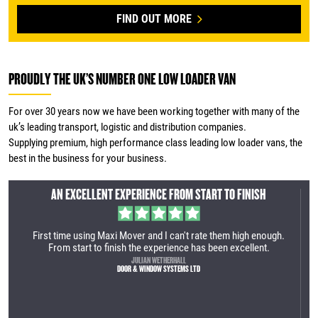
FIND OUT MORE
PROUDLY THE UK’S NUMBER ONE LOW LOADER VAN
For over 30 years now we have been working together with many of the
uk’s leading transport, logistic and distribution companies.
Supplying premium, high performance class leading low loader vans, the
best in the business for your business.
AN INCREDIBLY EFFICIENT SERVICE
ugh.
We recently purchased our first Maxi Mover. It was an incredibly
efficient service. The manufacturing site is very impressive and
the vehicle is very well built. Great process from the first call to
collection. We are looking forward to utilising the vehicle within
our business.
TOM LAMBERT
YES HIRE UK