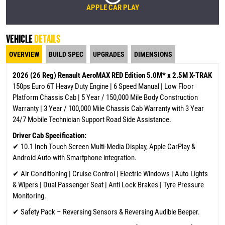
APPLE CAR PLAY
VEHICLE
DETAILS
OVERVIEW
BUILD SPEC
UPGRADES
DIMENSIONS
2026 (26 Reg) Renault AeroMAX RED Edition 5.0M* x 2.5M X-TRAK
150ps Euro 6T Heavy Duty Engine | 6 Speed Manual | Low Floor
Platform Chassis Cab | 5 Year / 150,000 Mile Body Construction
Warranty | 3 Year / 100,000 Mile Chassis Cab Warranty
with 3 Year
24/7 Mobile Technician Support Road Side Assistance.
Driver Cab Specification:
✔
10.1 Inch Touch Screen Multi-Media Display, Apple CarPlay &
Android Auto with Smartphone integration.
✔ Air Conditioning | Cruise Control | Electric Windows | Auto Lights
& Wipers | Dual Passenger Seat | Anti Lock Brakes | Tyre Pressure
Monitoring.
✔ Safety Pack – Reversing Sensors & Reversing Audible Beeper.