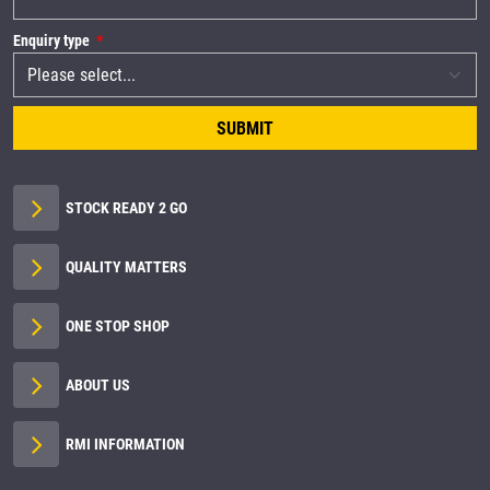
Enquiry type
SUBMIT
STOCK READY 2 GO
QUALITY MATTERS
ONE STOP SHOP
ABOUT US
RMI INFORMATION