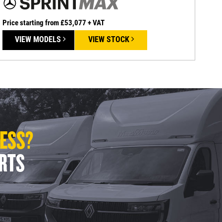
Price starting from £53,077 + VAT
VIEW MODELS
VIEW STOCK
LESS?
ERTS