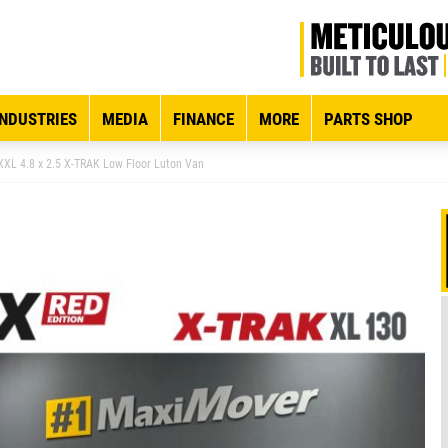
INDUSTRIES
MEDIA
FINANCE
MORE
PARTS SHOP
XXL 4.8 x 2.5 X-TRAK Low Floor Luton Van