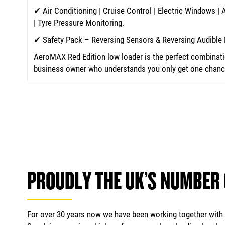
✔ Air Conditioning | Cruise Control | Electric Windows |
| Tyre Pressure Monitoring.
✔ Safety Pack – Reversing Sensors & Reversing Audible 
AeroMAX Red Edition low loader is the perfect combinatio
business owner who understands you only get one chance 
PROUDLY THE UK’S NUMBER
For over 30 years now we have been working together with m