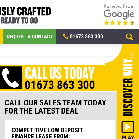
01673 863 300
REQUEST A CONTACT
CALL OUR SALES TEAM TODAY
FOR THE LATEST DEAL
COMPETITIVE LOW DEPOSIT
FINANCE LEASE FROM: