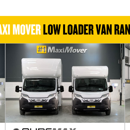
XI MOVER
LOW LOADER VAN RA