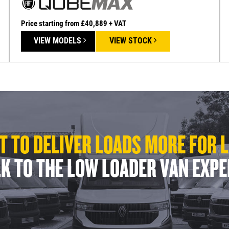
Price starting from £40,889 + VAT
VIEW MODELS
VIEW STOCK
 TO DELIVER LOADS MORE FOR 
K TO THE LOW LOADER VAN EXP