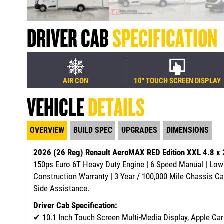
DRIVER CAB
SPECIFICATION
AIR CON
10" TOUCH SCREEN DISPLAY
VEHICLE
DETAILS
OVERVIEW
BUILD SPEC
UPGRADES
DIMENSIONS
2026 (26 Reg) Renault AeroMAX RED Edition XXL 4.8 x
150ps Euro 6T Heavy Duty Engine | 6 Speed Manual | Low 
Construction Warranty | 3 Year / 100,000 Mile Chassis C
Side Assistance.
Driver Cab Specification:
✔
10.1 Inch Touch Screen Multi-Media Display, Apple Ca