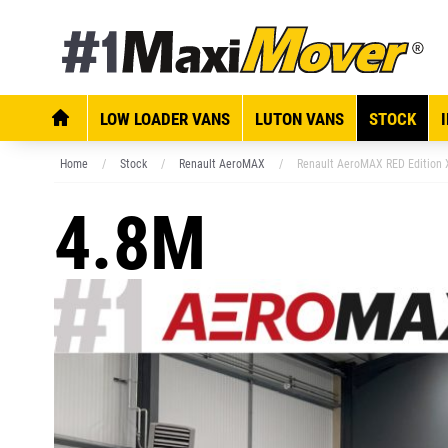
LOW LOADER VANS
LUTON VANS
STOCK
Home
Stock
Renault AeroMAX
Renault AeroMAX RED Edition 
4.8M