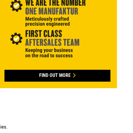
FIND OUT MORE
ies.