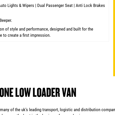
 Auto Lights & Wipers | Dual Passenger Seat | Anti Lock Brakes
Beeper.
n of style and performance, designed and built for the
to create a first impression.
 ONE LOW LOADER VAN
any of the uk’s leading transport, logistic and distribution compan