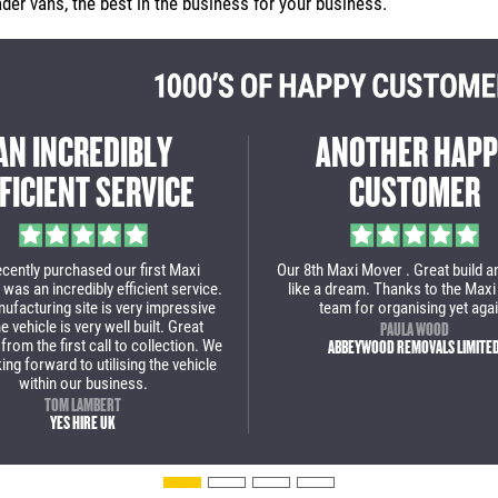
er vans, the best in the business for your business.
REAT EXPERIENCE
THE MAXI MOVER 
M START TO FINISH
DID AN INCREDIBL
art to finish a great experience to
Massive thanks to Maxi Mover, the
with Maxi Mover. This is our 2nd
incredible job with our new low loa
se and we are over the moon with
wouldn't use anyone else now fo
 low loader van. We will definitely
van.
back for some more vans soon!
PAUL BROWN
STOAKED
JULIAN POPA
BOLT REMOVALS