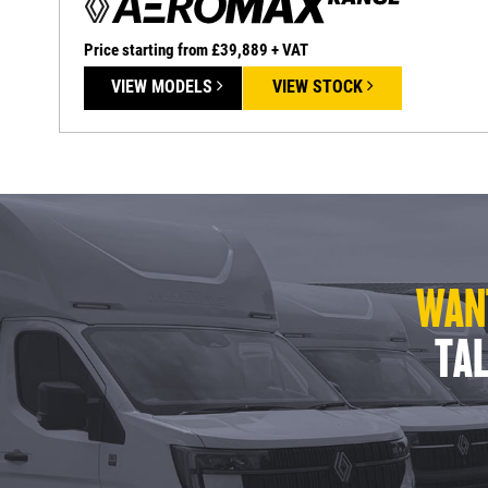
Price starting from £39,889 + VAT
VIEW MODELS
VIEW STOCK
WANT
TAL