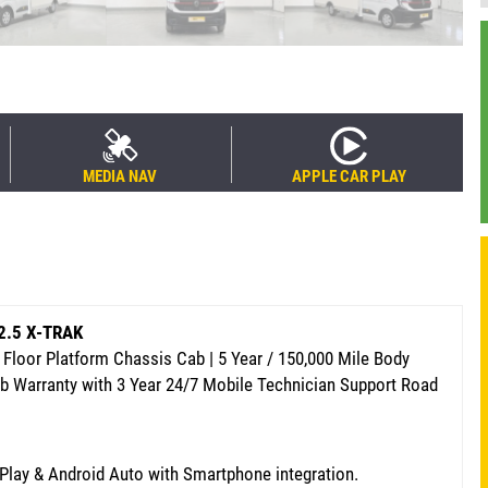
MEDIA NAV
APPLE CAR PLAY
 2.5 X-TRAK
Floor Platform Chassis Cab | 5 Year / 150,000 Mile Body
ab Warranty
with 3 Year 24/7 Mobile Technician Support Road
rPlay & Android Auto with Smartphone integration.