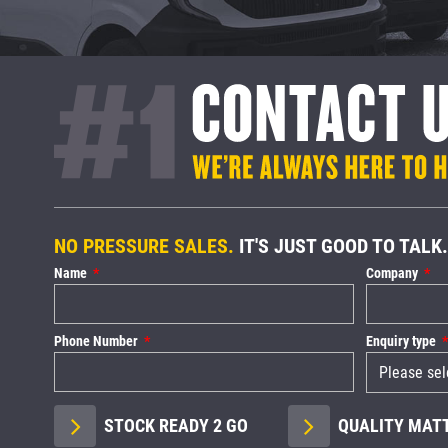
NO PRESSURE SALES.
IT'S JUST GOOD TO TALK.
Name
Company
Phone Number
Enquiry type
STOCK READY 2 GO
QUALITY MAT