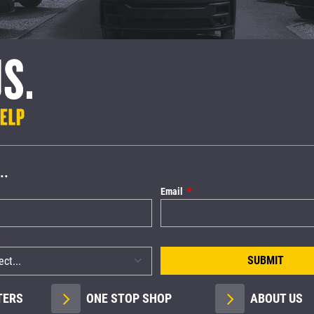
..
Email
SUBMIT
TERS
ONE STOP SHOP
ABOUT US