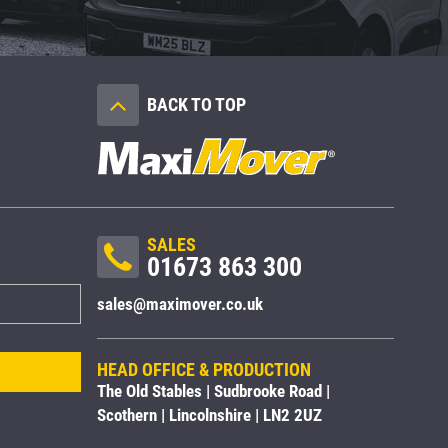
BACK TO TOP
SALES
01673 863 300
sales@maximover.co.uk
HEAD OFFICE & PRODUCTION
The Old Stables | Sudbrooke Road |
Scothern | Lincolnshire | LN2 2UZ