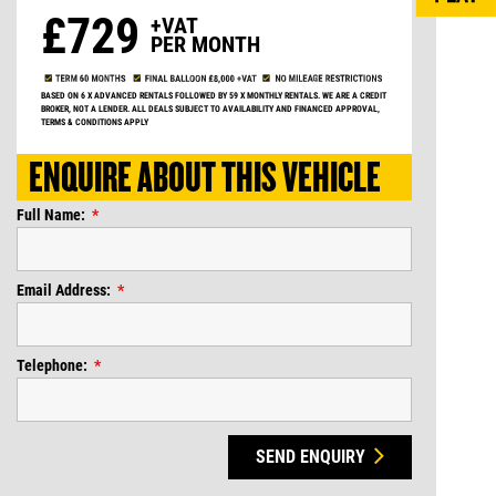
£729
+VAT
PER MONTH
BASED ON 6 X ADVANCED RENTALS FOLLOWED BY 59 X MONTHLY RENTALS. WE ARE A CREDIT
BROKER, NOT A LENDER. ALL DEALS SUBJECT TO AVAILABILITY AND FINANCED APPROVAL,
TERMS & CONDITIONS APPLY
ENQUIRE ABOUT THIS VEHICLE
Full Name:
Email Address:
Telephone:
SEND ENQUIRY