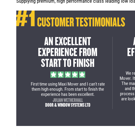
Supplying premium, high performance class leading low load
ICE
A CLASS LEADING
A G
IGH
SOLUTION FOR INNER
FRO
CITY DELIVERIES
From st
deal 
purcha
ry to the
Maxi Mover team deliver again two purpose
our new
nished
built business solutions for company. The
come 
ly as the
Fiat Ducato low loader Luton is a class
 would
solution for my guys when delivering in
 Mover a
inner city with tight roads and parking
ered now!
restrictions!
LEE WILMOT
S LIMITED
R-TEC SERVICES & INNOVATION LTD