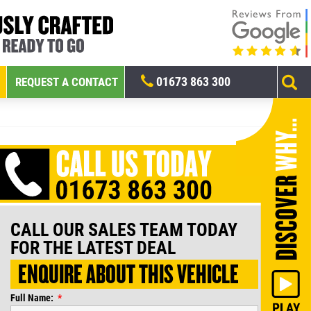
01673 863 300
REQUEST A CONTACT
CALL OUR SALES TEAM TODAY
FOR THE LATEST DEAL
ENQUIRE ABOUT THIS VEHICLE
Full Name: