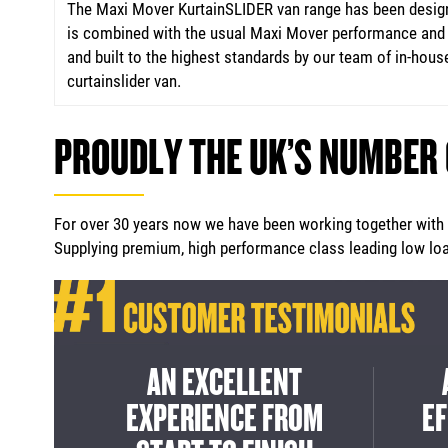
The Maxi Mover KurtainSLIDER van range has been designe
is combined with the usual Maxi Mover performance and e
and built to the highest standards by our team of in-house
curtainslider van.
PROUDLY THE UK’S NUMBER
For over 30 years now we have been working together with m
Supplying premium, high performance class leading low load
ICE
A CLASS LEADING
A G
IGH
SOLUTION FOR INNER
FRO