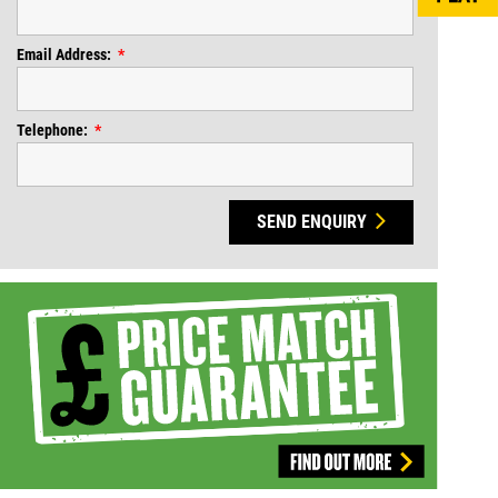
Email Address:
Telephone:
SEND ENQUIRY