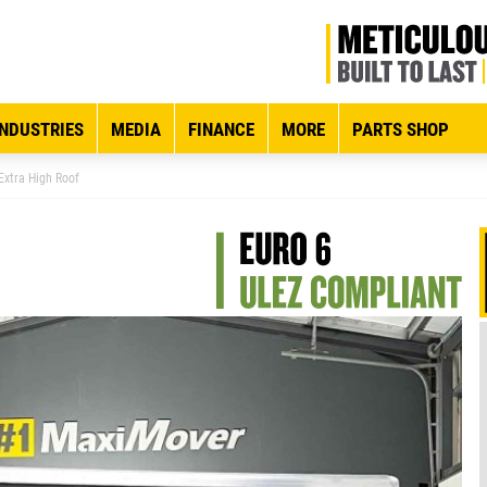
INDUSTRIES
MEDIA
FINANCE
MORE
PARTS SHOP
xtra High Roof