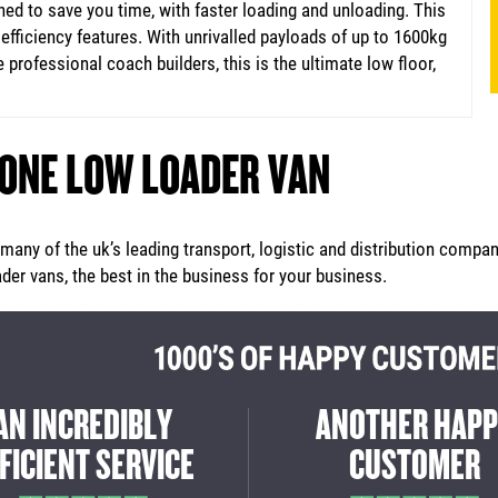
d to save you time, with faster loading and unloading. This
fficiency features. With unrivalled payloads of up to 1600kg
 professional coach builders, this is the ultimate low floor,
 ONE LOW LOADER VAN
any of the uk’s leading transport, logistic and distribution compan
er vans, the best in the business for your business.
REAT EXPERIENCE
THE MAXI MOVER 
M START TO FINISH
DID AN INCREDIBL