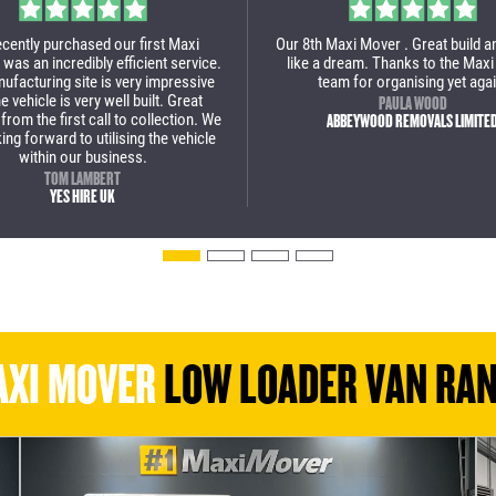
art to finish a great experience to
Massive thanks to Maxi Mover, the
with Maxi Mover. This is our 2nd
incredible job with our new low loa
se and we are over the moon with
wouldn't use anyone else now fo
 low loader van. We will definitely
van.
back for some more vans soon!
PAUL BROWN
STOAKED
JULIAN POPA
BOLT REMOVALS
XI MOVER
LOW LOADER VAN RA