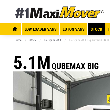
LOW LOADER VANS
LUTON VANS
STOCK
Home
Stock
Fiat QubeMAX
Fiat QubeMAX Big KurtainSLIDER E
5.1M
QUBEMAX BIG