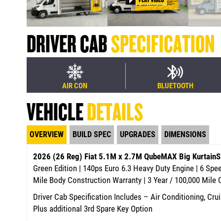
DRIVER CAB
SPECIFICATION
AIR CON
BLUETOOTH
VEHICLE
DETAILS
OVERVIEW
BUILD SPEC
UPGRADES
DIMENSIONS
2026 (26 Reg) Fiat 5.1M x 2.7M QubeMAX Big Kurtain
Green Edition | 140ps Euro 6.3 Heavy Duty Engine | 6 Sp
Mile Body Construction Warranty | 3 Year / 100,000 Mile
Driver Cab Specification Includes – Air Conditioning, Crui
Plus additional 3rd Spare Key Option