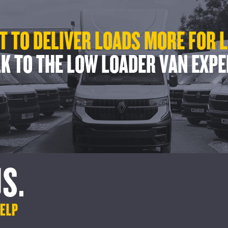
 TO DELIVER LOADS MORE FOR 
K TO THE LOW LOADER VAN EXP