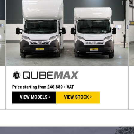
Price starting from £40,889 + VAT
VIEW MODELS
VIEW STOCK