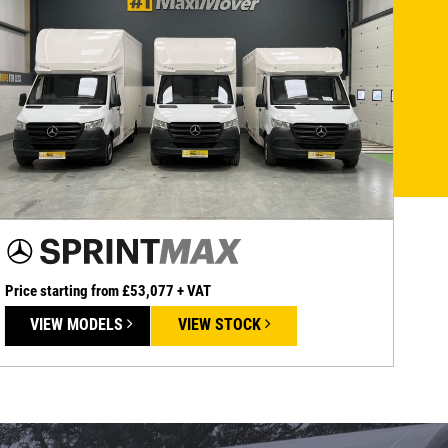
Price starting from £53,077 + VAT
VIEW MODELS
VIEW STOCK