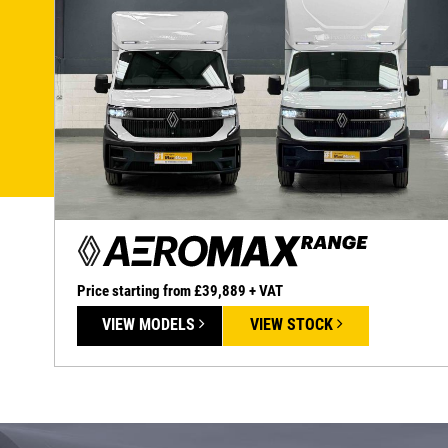
Price starting from £39,889 + VAT
VIEW MODELS
VIEW STOCK