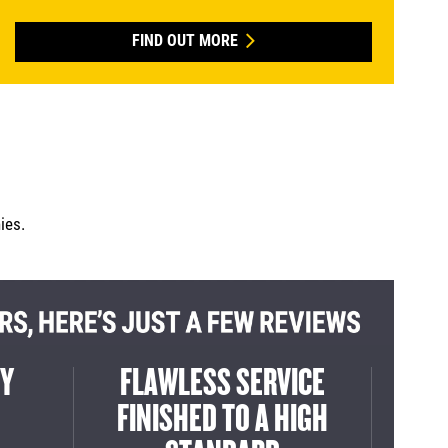
FIND OUT MORE
ies.
TEAM
DELIVERED ON TIME
EX
E JOB
READY TO GO