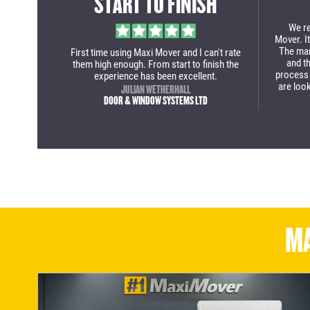
CITY DELIVERIES
From st
deal 
purcha
ry to the
Maxi Mover team deliver again two purpose
our new
nished
built business solutions for company. The
come 
ly as the
Fiat Ducato low loader Luton is a class
 would
solution for my guys when delivering in
 Mover a
inner city with tight roads and parking
ered now!
restrictions!
LEE WILMOT
S LIMITED
R-TEC SERVICES & INNOVATION LTD
MA