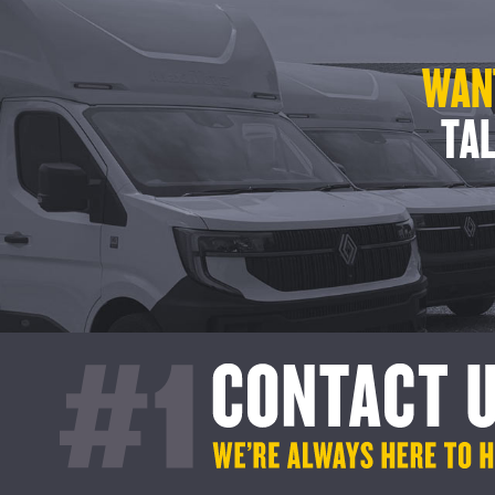
WANT
TAL