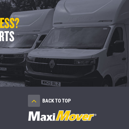
LESS?
ERTS
BACK TO TOP