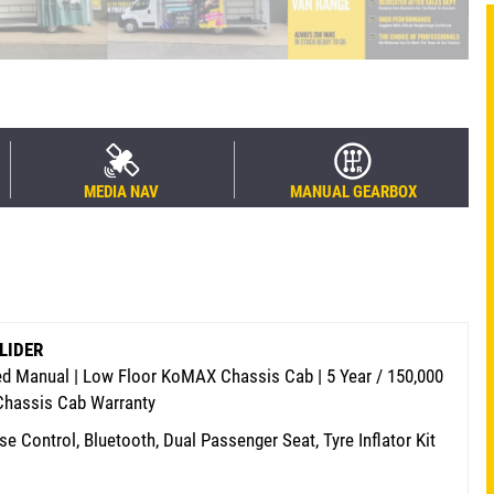
MEDIA NAV
MANUAL GEARBOX
SLIDER
eed Manual | Low Floor KoMAX Chassis Cab | 5 Year / 150,000
 Chassis Cab Warranty
se Control, Bluetooth, Dual Passenger Seat, Tyre Inflator Kit