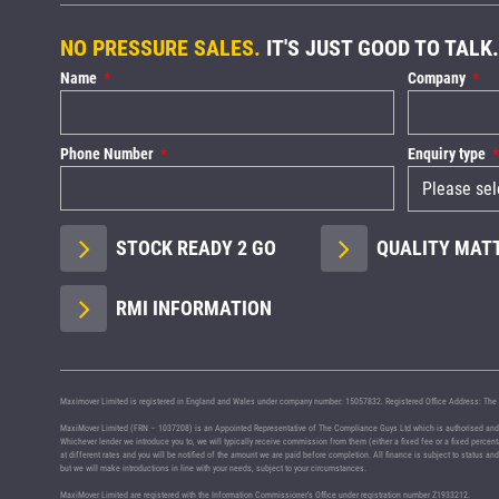
NO PRESSURE SALES.
IT'S JUST GOOD TO TALK.
Name
Company
Phone Number
Enquiry type
STOCK READY 2 GO
QUALITY MAT
RMI INFORMATION
Maximover Limited is registered in England and Wales under company number: 15057832. Registered Office Address: The 
MaxiMover Limited (FRN – 1037208) is an Appointed Representative of The Compliance Guys Ltd which is authorised and regu
Whichever lender we introduce you to, we will typically receive commission from them (either a fixed fee or a fixed perce
at different rates and you will be notified of the amount we are paid before completion. All finance is subject to status a
but we will make introductions in line with your needs, subject to your circumstances.
MaxiMover Limited are registered with the Information Commissioner's Office under registration number Z1933212.