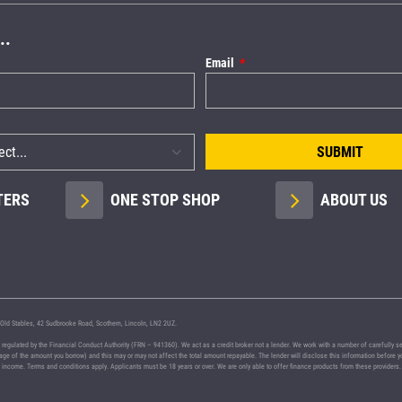
..
Email
SUBMIT
TERS
ONE STOP SHOP
ABOUT US
Old Stables, 42 Sudbrooke Road, Scothern, Lincoln, LN2 2UZ.
lated by the Financial Conduct Authority (FRN – 941360). We act as a credit broker not a lender. We work with a number of carefully selec
ntage of the amount you borrow) and this may or may not affect the total amount repayable. The lender will disclose this information befor
nd income. Terms and conditions apply. Applicants must be 18 years or over. We are only able to offer finance products from these providers.