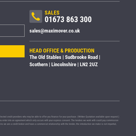
SALES
01673 863 300
sales@maximover.co.uk
HEAD OFFICE & PRODUCTION
The Old Stables | Sudbrooke Road |
Scothern | Lincolnshire | LN2 2UZ
ted credit providers who may be able to offer you finance for your purchase. (Written Quotation available upon request.)
e you enter into an agreement which only occurs with your express consent. The lenders we work with could pay commission
 As we are a credit broker and have a commercial relationship with the lender, the introduction we make is not impartial,