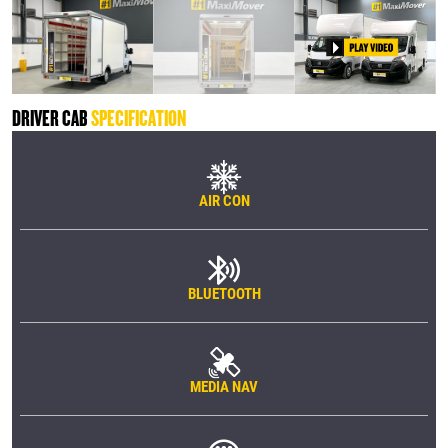
DRIVER CAB
SPECIFICATION
AIR CON
BLUETOOTH
MEDIA NAV