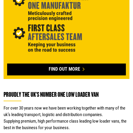
FIND OUT MORE
PROUDLY THE UK’S NUMBER ONE LOW LOADER VAN
For over 30 years now we have been working together with many of the
uk’s leading transport, logistic and distribution companies.
Supplying premium, high performance class leading low loader vans, the
best in the business for your business.