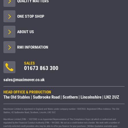
QUALITY MATTERS
ONE STOP SHOP
ABOUT US
RMI INFORMATION
SALES
01673 863 300
sales@maximover.co.uk
HEAD OFFICE & PRODUCTION
The Old Stables | Sudbrooke Road | Scothern | Lincolnshire | LN2 2UZ
Maximover Limited is registered in England and Wales under company number: 15057832. Registered Office Address: The Old
Stables, 42 Sudbrooke Road, Scothern, Lincoln, LN2 2UZ.
MaxiMover Limited (FRN – 1037208) is an Appointed Representative of The Compliance Guys Ltd which is authorised and
regulated by the Financial Conduct Authority (FRN – 941360). We act as a credit broker not a lender. We work with a number of
carefully selected credit providers who may be able to offer you finance for your purchase. (Written Quotation available upon