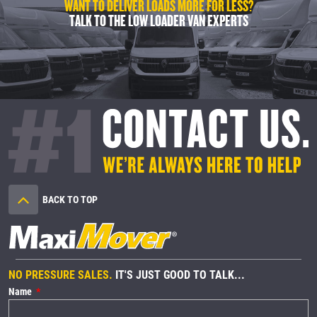
WANT TO DELIVER LOADS MORE FOR LESS?
TALK TO THE LOW LOADER VAN EXPERTS
BACK TO TOP
NO PRESSURE SALES.
IT'S JUST GOOD TO TALK...
Name