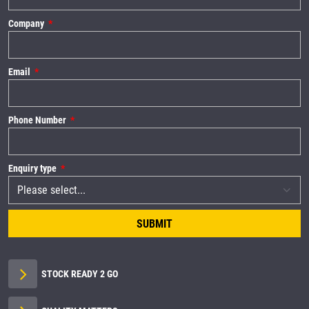
Company
Email
Phone Number
Enquiry type
SUBMIT
STOCK READY 2 GO