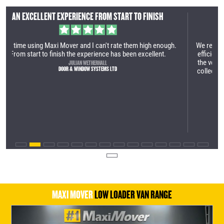
AN INCREDIBLY EFFICIENT SERVICE
gh.
We recently purchased our first Maxi Mover. It was an incredibly
efficient service. The manufacturing site is very impressive and
the vehicle is very well built. Great process from the first call to
collection. We are looking forward to utilising the vehicle within
our business.
TOM LAMBERT
YES HIRE UK
MAXI MOVER
LOW LOADER VAN RANGE