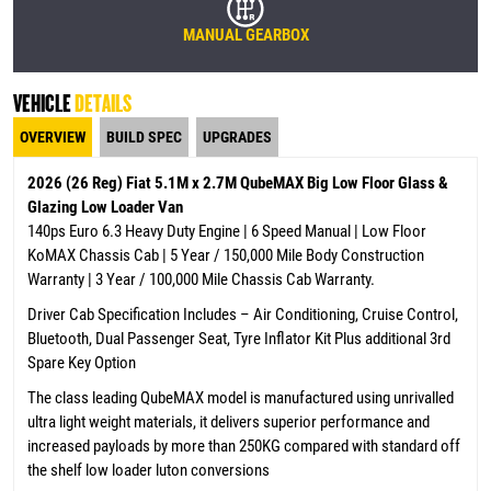
MANUAL GEARBOX
VEHICLE
DETAILS
OVERVIEW
BUILD SPEC
UPGRADES
2026 (26 Reg) Fiat 5.1M x 2.7M QubeMAX Big Low Floor Glass &
Glazing Low Loader Van
140ps Euro 6.3 Heavy Duty Engine | 6 Speed Manual | Low Floor
KoMAX Chassis Cab | 5 Year / 150,000 Mile Body Construction
Warranty | 3 Year / 100,000 Mile Chassis Cab Warranty.
Driver Cab Specification Includes – Air Conditioning, Cruise Control,
Bluetooth, Dual Passenger Seat, Tyre Inflator Kit Plus additional 3rd
Spare Key Option
The class leading QubeMAX model is manufactured using unrivalled
ultra light weight materials, it delivers superior performance and
increased payloads by more than 250KG compared with standard off
the shelf low loader luton conversions