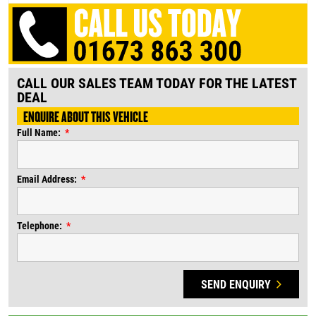
CALL OUR SALES TEAM TODAY FOR THE LATEST
DEAL
ENQUIRE ABOUT THIS VEHICLE
Full Name:
Email Address:
Telephone:
SEND ENQUIRY