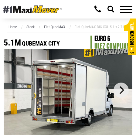
Home
Stock
Fiat QubeMAX
Fiat QubeMAX BIG XXL 5.1 x 2.7 Low Floo
5.1M
QUBEMAX CITY