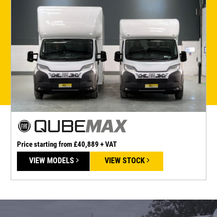
Price starting from £40,889 + VAT
P
VIEW MODELS
VIEW STOCK