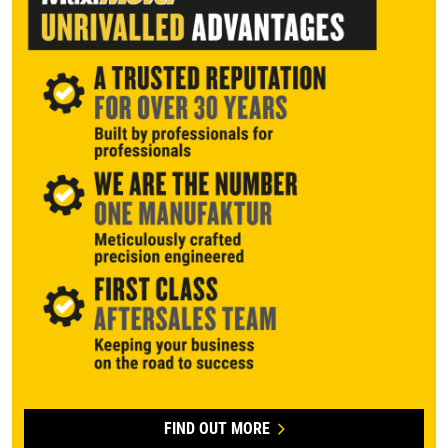
FIND OUT MORE