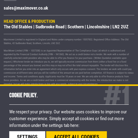
sales@maximover.co.uk
HEAD OFFICE & PRODUCTION
The Old Stables | Sudbrooke Road | Scothern | Lincolnshire | LN2 2UZ
Maximover Limited is registered in England and Wales under company number: 15057832. Registered Office Address: The Old
Stables, 42 Sudbrooke Road, Scothern, Lincoln, LN2 2UZ.
MaxiMover Limited (FRN – 1037208) is an Appointed Representative of The Compliance Guys Ltd which is authorised and
regulated by the Financial Conduct Authority (FRN – 941360). We act as a credit broker not a lender. We work with a number of
carefully selected credit providers who may be able to offer you finance for your purchase. (Written Quotation available upon
request.) Whichever lender we introduce you to, we will typically receive commission from them (either a fixed fee or a fixed
percentage of the amount you borrow) and this may or may not affect the total amount repayable. The lender will disclose this
information before you enter into an agreement which only occurs with your express consent. The lenders we work with could pay
commission at different rates and you will be notified of the amount we are paid before completion. All finance is subject to status
and income. Terms and conditions apply. Applicants must be 18 years or over. We are only able to offer finance products from
these providers. As we are a credit broker and have a commercial relationship with the lender, the introduction we make is not
impartial, but we will make introductions in line with your needs, subject to your circumstances.
MaxiMover Limited are registered with the Information Commissioner's Office under registration number Z1933212.
COOKIE POLICY.
© 2026 MaxiMover Limited
Trademarks and brands are the property of
their respective owners.
We respect your privacy. Our website uses cookies to improve our
Privacy Policy
|
Terms & Conditions
customer experience.
Simply accept all cookies or find out more
information under the settings tab here:
STAY CONNECTED
SETTINGS
ACCEPT ALL COOKIES