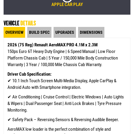
APPLE CAR PLAY
VEHICLE
DETAILS
OVERVIEW
BUILD SPEC
UPGRADES
DIMENSIONS
2026 (75 Reg) Renault AeroMAX PRO 4.1M x 2.3M
150ps Euro 6T Heavy Duty Engine | 6 Speed Manual | Low Floor
Platform Chassis Cab | 5 Year / 150,000 Mile Body Construction
Warranty | 3 Year / 100,000 Mile Chassis Cab Warranty.
Driver Cab Specification:
✔
10.1 Inch Touch Screen Multi-Media Display, Apple CarPlay &
Android Auto with Smartphone integration.
✔ Air Conditioning | Cruise Control | Electric Windows | Auto Lights
& Wipers | Dual Passenger Seat | Anti Lock Brakes | Tyre Pressure
Monitoring.
✔ Safety Pack – Reversing Sensors & Reversing Audible Beeper.
AeroMAX low loader is the perfect combination of style and