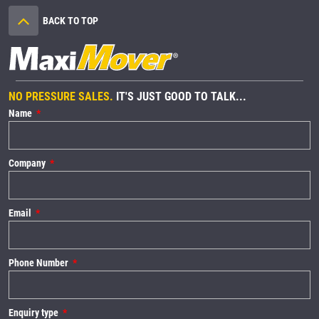
BACK TO TOP
NO PRESSURE SALES.
IT'S JUST GOOD TO TALK...
Name
Company
Email
Phone Number
Enquiry type