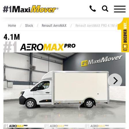
Home
Stock
Renault AeroMAX
Renault AeroMAX PRO 4.1M x 2.3M Lo
4.1M