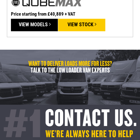
Price starting from £40,889 + VAT
P
VIEW MODELS
VIEW STOCK
WANT TO DELIVER LOADS MORE FOR LESS?
TALK TO THE LOW LOADER VAN EXPERTS