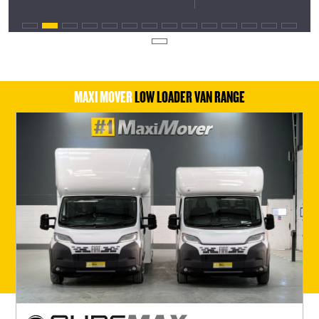
MAXI MOVER
LOW LOADER VAN RANGE