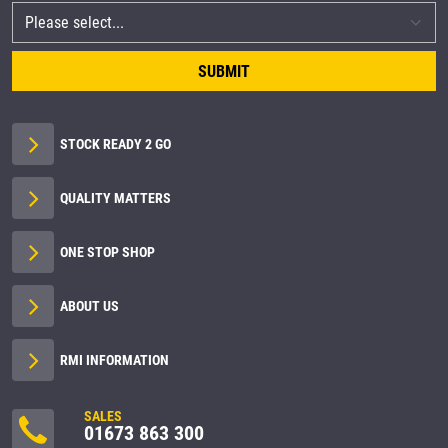
SUBMIT
STOCK READY 2 GO
QUALITY MATTERS
ONE STOP SHOP
ABOUT US
RMI INFORMATION
SALES
01673 863 300