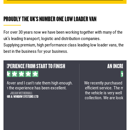
PROUDLY THE UK’S NUMBER ONE LOW LOADER VAN
For over 30 years now we have been working together with many of the
uk’s leading transport, logistic and distribution companies.
Supplying premium, high performance class leading low loader vans, the
best in the business for your business.
AN INCREDIBLY EFFICIENT SERVICE
h.
We recently purchased our first Maxi Mover. It was an incredibly
efficient service. The manufacturing site is very impressive and
the vehicle is very well built. Great process from the first call to
collection. We are looking forward to utilising the vehicle within
our business.
TOM LAMBERT
YES HIRE UK