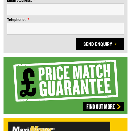
Email Address:
Telephone:
SEND ENQUIRY