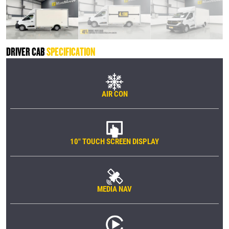
DRIVER CAB
SPECIFICATION
AIR CON
10" TOUCH SCREEN DISPLAY
MEDIA NAV