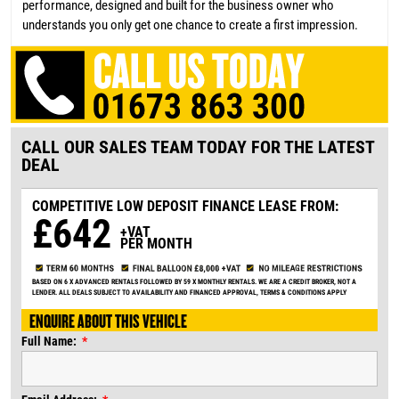
performance, designed and built for the business owner who
understands you only get one chance to create a first impression.
CALL OUR SALES TEAM TODAY FOR THE LATEST
DEAL
COMPETITIVE LOW DEPOSIT
FINANCE LEASE FROM:
£642
+VAT
PER MONTH
BASED ON 6 X ADVANCED RENTALS FOLLOWED BY 59 X MONTHLY RENTALS. WE ARE A CREDIT BROKER, NOT A
LENDER. ALL DEALS SUBJECT TO AVAILABILITY AND FINANCED APPROVAL, TERMS & CONDITIONS APPLY
ENQUIRE ABOUT THIS VEHICLE
Full Name: