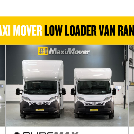
XI MOVER
LOW LOADER VAN RA