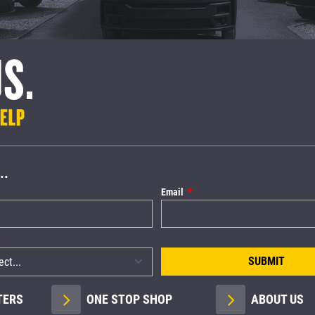
..
Email
SUBMIT
TERS
ONE STOP SHOP
ABOUT US