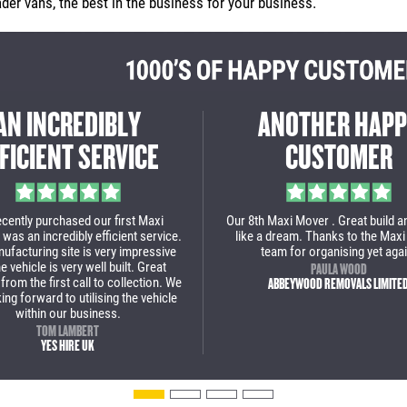
er vans, the best in the business for your business.
A GREAT EXPERIENCE
THE MAXI MOV
ROM START TO FINISH
DID AN INCREDI
rom start to finish a great experience to
Massive thanks to Maxi Move
deal with Maxi Mover. This is our 2nd
incredible job with our new lo
urchase and we are over the moon with
wouldn't use anyone else n
ur new low loader van. We will definitely
van.
come back for some more vans soon!
PAUL BROWN
STOAKED
JULIAN POPA
BOLT REMOVALS