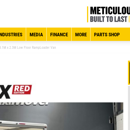
INDUSTRIES
MEDIA
FINANCE
MORE
PARTS SHOP
4.1M x 2.3M Low Floor RampLoader Van