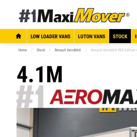
LOW LOADER VANS
LUTON VANS
STOCK
Home
Stock
Renault AeroMAX
Renault AeroMAX RED Edition 
4.1M