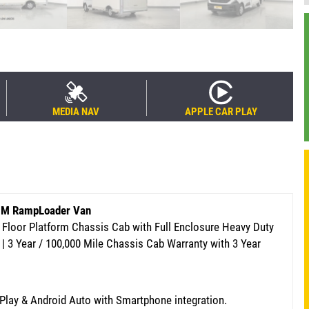
MEDIA NAV
APPLE CAR PLAY
.3M RampLoader Van
 Floor Platform Chassis Cab with Full Enclosure Heavy Duty
 | 3 Year / 100,000 Mile Chassis Cab Warranty
with 3 Year
rPlay & Android Auto with Smartphone integration.