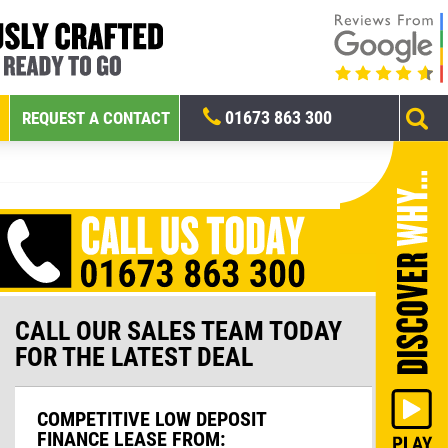
01673 863 300
REQUEST A CONTACT
CALL OUR SALES TEAM TODAY
FOR THE LATEST DEAL
COMPETITIVE LOW DEPOSIT
FINANCE LEASE FROM: