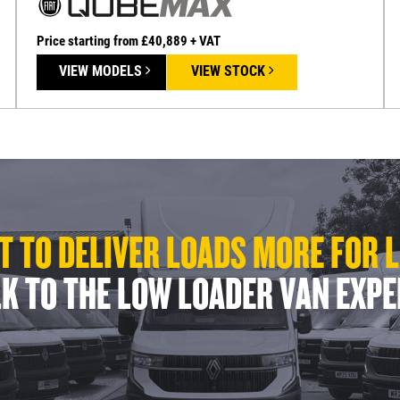
Price starting from £40,889 + VAT
VIEW MODELS
VIEW STOCK
 TO DELIVER LOADS MORE FOR 
K TO THE LOW LOADER VAN EXP