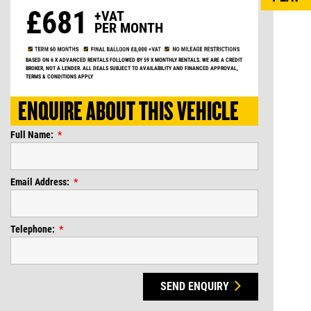
£681
+VAT
PER MONTH
BASED ON 6 X ADVANCED RENTALS FOLLOWED BY 59 X MONTHLY RENTALS. WE ARE A CREDIT
BROKER, NOT A LENDER. ALL DEALS SUBJECT TO AVAILABILITY AND FINANCED APPROVAL,
TERMS & CONDITIONS APPLY
ENQUIRE ABOUT THIS VEHICLE
Full Name:
Email Address:
Telephone:
SEND ENQUIRY