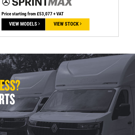
Price starting from £53,077 + VAT
VIEW MODELS
VIEW STOCK
LESS?
ERTS