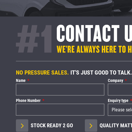
NO PRESSURE SALES.
IT'S JUST GOOD TO TALK.
Name
Company
Phone Number
Enquiry type
STOCK READY 2 GO
QUALITY MAT