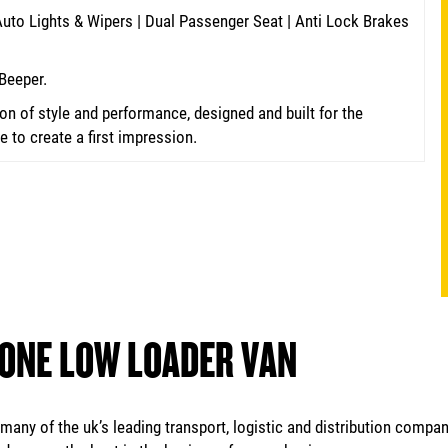
 Auto Lights & Wipers | Dual Passenger Seat | Anti Lock Brakes
Beeper.
n of style and performance, designed and built for the
to create a first impression.
 ONE LOW LOADER VAN
any of the uk’s leading transport, logistic and distribution compan