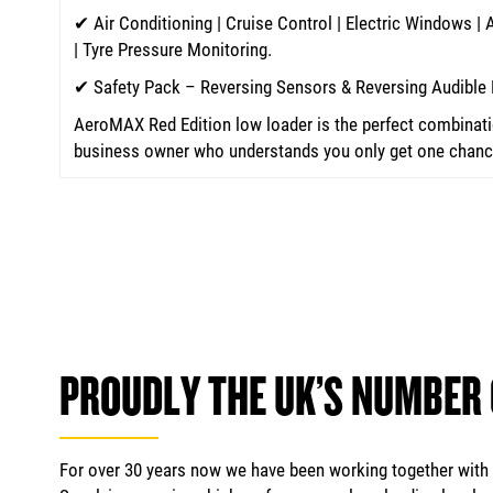
✔ Air Conditioning | Cruise Control | Electric Windows |
| Tyre Pressure Monitoring.
✔ Safety Pack – Reversing Sensors & Reversing Audible 
AeroMAX Red Edition low loader is the perfect combinatio
business owner who understands you only get one chance 
PROUDLY THE UK’S NUMBER
For over 30 years now we have been working together with m