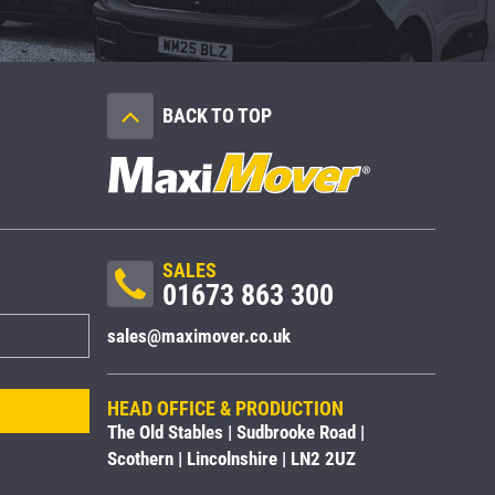
BACK TO TOP
SALES
01673 863 300
sales@maximover.co.uk
HEAD OFFICE & PRODUCTION
The Old Stables | Sudbrooke Road |
Scothern | Lincolnshire | LN2 2UZ