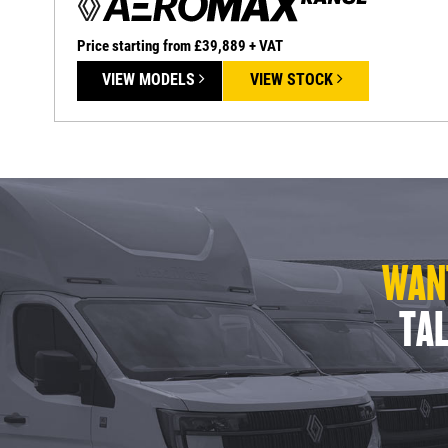
Price starting from £39,889 + VAT
VIEW MODELS
VIEW STOCK
WANT
TAL