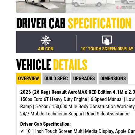
DRIVER CAB
SPECIFICATION
AIR CON
10" TOUCH SCREEN DISPLAY
VEHICLE
DETAILS
OVERVIEW
BUILD SPEC
UPGRADES
DIMENSIONS
2026 (26 Reg) Renault AeroMAX RED Edition 4.1M x 2
150ps Euro 6T Heavy Duty Engine | 6 Speed Manual | Low
Ramp | 5 Year / 150,000 Mile Body Construction Warranty
24/7 Mobile Technician Support Road Side Assistance.
Driver Cab Specification:
✔
10.1 Inch Touch Screen Multi-Media Display, Apple Ca