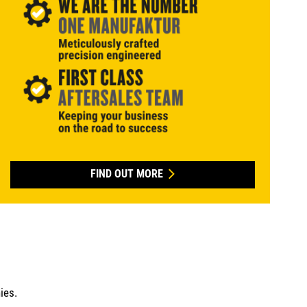
FIND OUT MORE
ies.